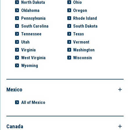
North Dakota
Ohio
Oklahoma
Oregon
Pennsylvania
Rhode Island
South Carolina
South Dakota
Tennessee
Texas
Utah
Vermont
Virginia
Washington
West Virginia
Wisconsin
Wyoming
Mexico
All of Mexico
Canada