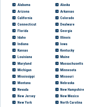
Alabama
Alaska
Arizona
Arkansas
California
Colorado
Connecticut
Dealware
Florida
Georgia
Idaho
Illinois
Indiana
Iowa
Kansas
Kentucky
Louisiana
Maine
Maryland
Massachusetts
Michigan
Minnesota
Mississippi
Missouri
Montana
Nebraska
Nevada
New Hampshire
New Jersey
New Mexico
New York
North Carolina