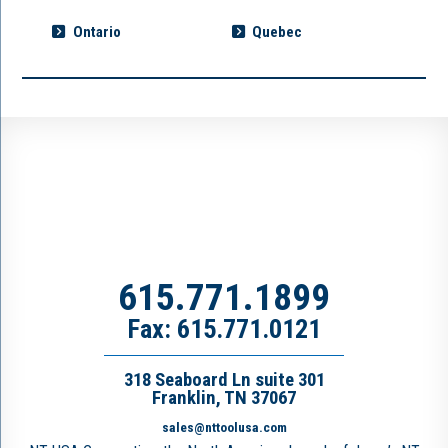
Ontario
Quebec
615.771.1899
Fax: 615.771.0121
318 Seaboard Ln suite 301
Franklin, TN 37067
sales@nttoolusa.com