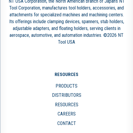
NT USA Corporation, the North American branch of Japan’s NT
Tool Corporation, manufactures tool holders, accessories, and
attachments for specialized machines and machining centers.
Its offerings include clamping devices, spanners, stub holders,
adjustable adapters, and floating holders, serving clients in
aerospace, automotive, and automation industries. ©2026 NT
Tool USA
RESOURCES
PRODUCTS
DISTRIBUTORS
RESOURCES
CAREERS
CONTACT