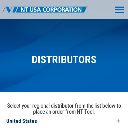
DISTRIBUTORS
Select your regional distributor from the list below to
place an order from NT Tool.
United States