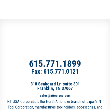
615.771.1899
Fax: 615.771.0121
318 Seaboard Ln suite 301
Franklin, TN 37067
sales@nttoolusa.com
NT USA Corporation, the North American branch of Japan’s NT
Tool Corporation, manufactures tool holders, accessories, and