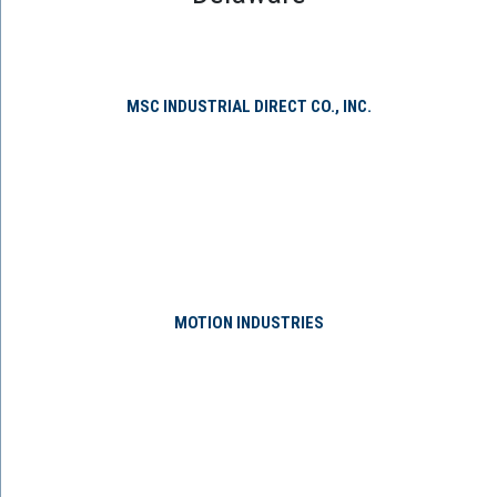
MSC INDUSTRIAL DIRECT CO., INC.
MOTION INDUSTRIES