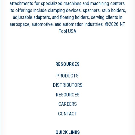
attachments for specialized machines and machining centers.
Its offerings include clamping devices, spanners, stub holders,
adjustable adapters, and floating holders, serving clients in
aerospace, automotive, and automation industries. ©2026 NT
Tool USA
RESOURCES
PRODUCTS
DISTRIBUTORS
RESOURCES
CAREERS
CONTACT
QUICK LINKS