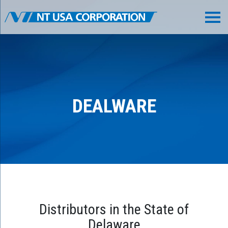
DEALWARE
Distributors in the State of
Delaware