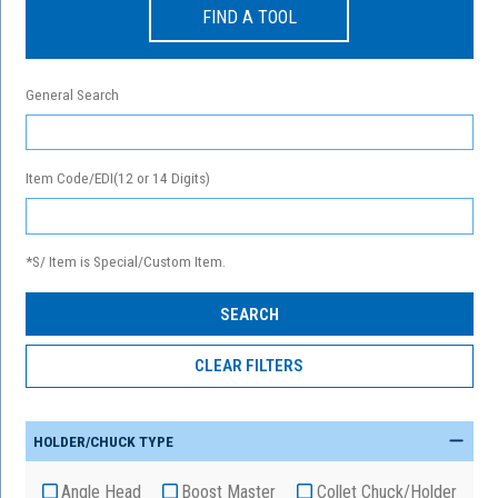
FIND A TOOL
General Search
Item Code/EDI(12 or 14 Digits)
*S/ Item is Special/Custom Item.
HOLDER/CHUCK TYPE
Angle Head
Boost Master
Collet Chuck/Holder