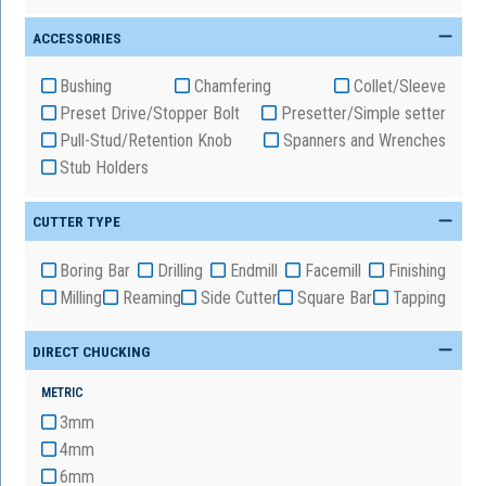
ACCESSORIES
Bushing
Chamfering
Collet/Sleeve
Preset Drive/Stopper Bolt
Presetter/Simple setter
Pull-Stud/Retention Knob
Spanners and Wrenches
Stub Holders
CUTTER TYPE
Boring Bar
Drilling
Endmill
Facemill
Finishing
Milling
Reaming
Side Cutter
Square Bar
Tapping
DIRECT CHUCKING
METRIC
3mm
4mm
6mm