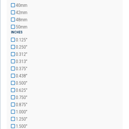
40mm
42mm
48mm
50mm
INCHES
0.125"
0.250"
0.312"
0.313"
0.375"
0.438"
0.500"
0.625"
0.750"
0.875"
1.000"
1.250"
1.500"