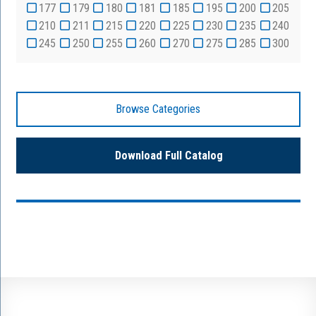
177
179
180
181
185
195
200
205
210
211
215
220
225
230
235
240
245
250
255
260
270
275
285
300
Browse Categories
Download Full Catalog