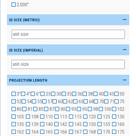
2.000"
ID SIZE (METRIC)
ID SIZE (IMPERIAL)
PROJECTION LENGTH
3"
4"
6"
25
30
35
36
38
40
45
50
52
54
55
57
60
62
65
68
70
71
75
80
81
85
87
90
93
95
98
100
102
105
108
110
113
115
120
125
130
135
139
140
142
145
150
155
160
162
164
165
166
167
168
170
175