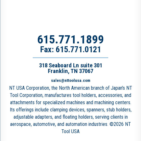
615.771.1899
Fax: 615.771.0121
318 Seaboard Ln suite 301
Franklin, TN 37067
sales@nttoolusa.com
NT USA Corporation, the North American branch of Japan’s NT
Tool Corporation, manufactures tool holders, accessories, and
attachments for specialized machines and machining centers.
Its offerings include clamping devices, spanners, stub holders,
adjustable adapters, and floating holders, serving clients in
aerospace, automotive, and automation industries. ©2026 NT
Tool USA