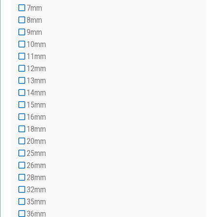
7mm
8mm
9mm
10mm
11mm
12mm
13mm
14mm
15mm
16mm
18mm
20mm
25mm
26mm
28mm
32mm
35mm
36mm