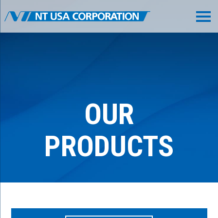
OUR
PRODUCTS