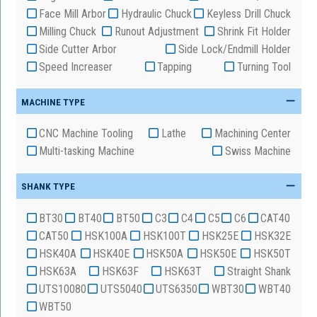
Face Mill Arbor
Hydraulic Chuck
Keyless Drill Chuck
Milling Chuck
Runout Adjustment
Shrink Fit Holder
Side Cutter Arbor
Side Lock/Endmill Holder
Speed Increaser
Tapping
Turning Tool
MACHINE TYPE
CNC Machine Tooling
Lathe
Machining Center
Multi-tasking Machine
Swiss Machine
SHANK TYPE
BT30
BT40
BT50
C3
C4
C5
C6
CAT40
CAT50
HSK100A
HSK100T
HSK25E
HSK32E
HSK40A
HSK40E
HSK50A
HSK50E
HSK50T
HSK63A
HSK63F
HSK63T
Straight Shank
UTS10080
UTS5040
UTS6350
WBT30
WBT40
WBT50