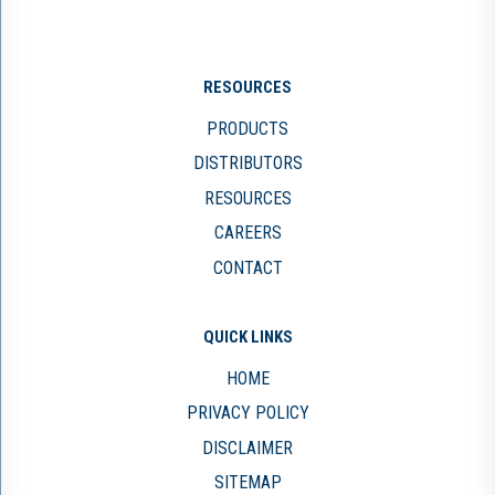
RESOURCES
PRODUCTS
DISTRIBUTORS
RESOURCES
CAREERS
CONTACT
QUICK LINKS
HOME
PRIVACY POLICY
DISCLAIMER
SITEMAP