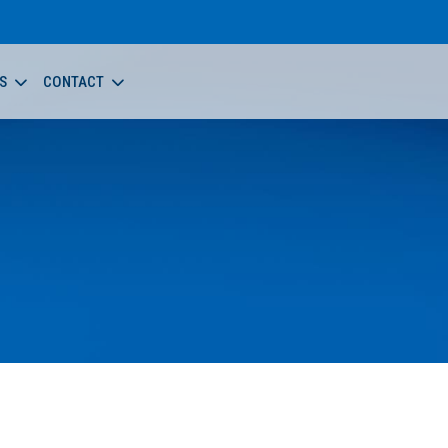
S
CONTACT