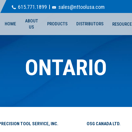
615.771.1899
sales@nttoolusa.com
ABOUT
HOME
PRODUCTS
DISTRIBUTORS
RESOURCE
US
ONTARIO
PRECISION TOOL SERVICE, INC.
OSG CANADA LTD.