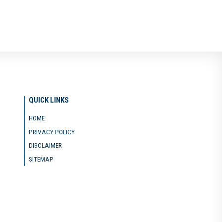
QUICK LINKS
HOME
PRIVACY POLICY
DISCLAIMER
SITEMAP