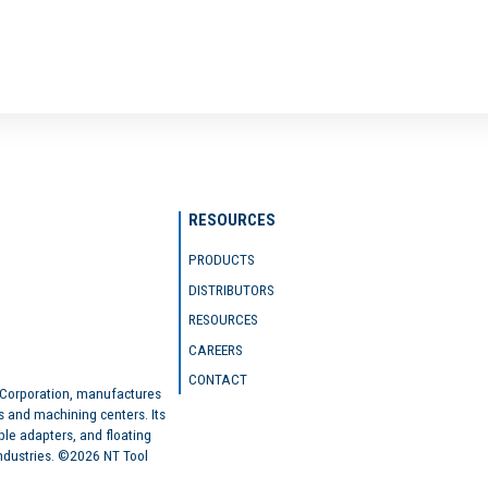
RESOURCES
PRODUCTS
DISTRIBUTORS
RESOURCES
CAREERS
CONTACT
 Corporation, manufactures
s and machining centers. Its
ble adapters, and floating
industries. ©2026 NT Tool