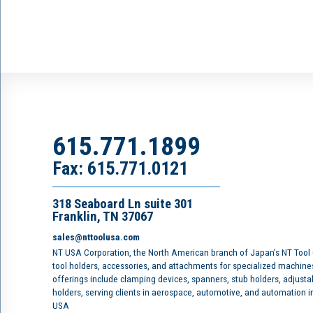
615.771.1899
Fax: 615.771.0121
318 Seaboard Ln suite 301
Franklin, TN 37067
sales@nttoolusa.com
NT USA Corporation, the North American branch of Japan’s NT Tool
tool holders, accessories, and attachments for specialized machine
offerings include clamping devices, spanners, stub holders, adjusta
holders, serving clients in aerospace, automotive, and automation 
USA