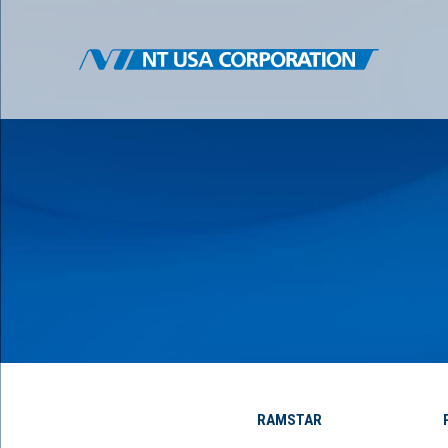
RAMSTAR