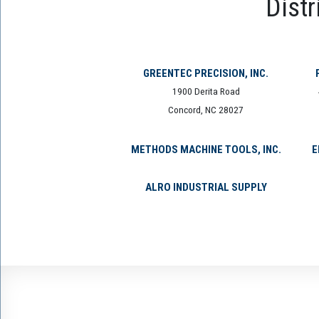
Distr
GREENTEC PRECISION, INC.
1900 Derita Road
Concord, NC 28027
METHODS MACHINE TOOLS, INC.
E
ALRO INDUSTRIAL SUPPLY