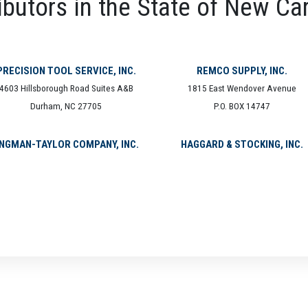
ibutors in the State of New Ca
PRECISION TOOL SERVICE, INC.
REMCO SUPPLY, INC.
4603 Hillsborough Road Suites A&B
1815 East Wendover Avenue
Durham, NC 27705
P.O. BOX 14747
NGMAN-TAYLOR COMPANY, INC.
HAGGARD & STOCKING, INC.