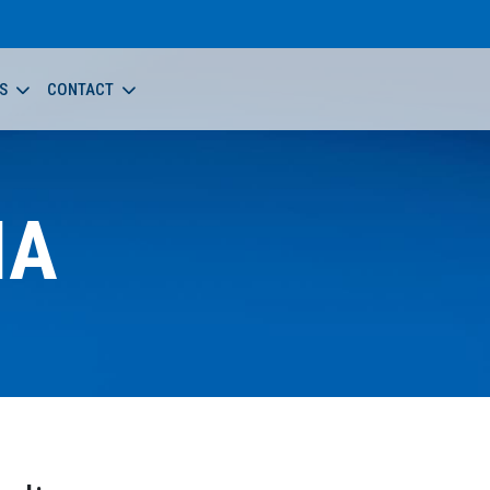
S
CONTACT
NA