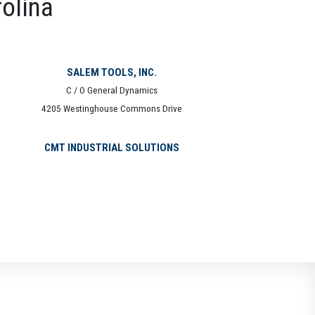
rolina
SALEM TOOLS, INC.
C / O General Dynamics
4205 Westinghouse Commons Drive
CMT INDUSTRIAL SOLUTIONS