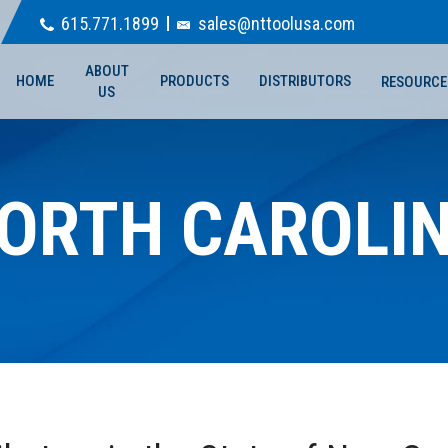
615.771.1899
sales@nttoolusa.com
ABOUT
HOME
PRODUCTS
DISTRIBUTORS
RESOURCE
US
ORTH CAROLI