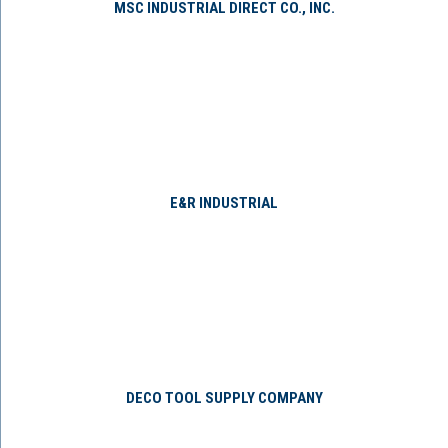
MSC INDUSTRIAL DIRECT CO., INC.
E&R INDUSTRIAL
DECO TOOL SUPPLY COMPANY