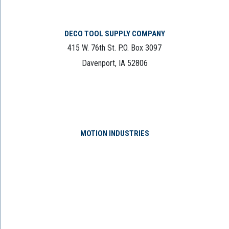
DECO TOOL SUPPLY COMPANY
415 W. 76th St. P.O. Box 3097
Davenport, IA 52806
MOTION INDUSTRIES