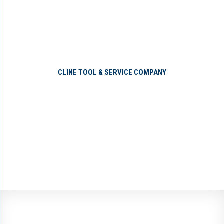
CLINE TOOL & SERVICE COMPANY