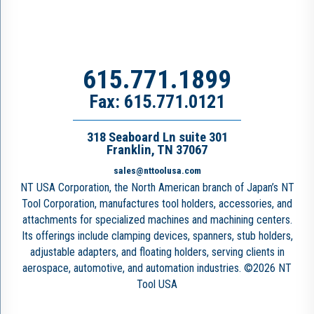
615.771.1899
Fax: 615.771.0121
318 Seaboard Ln suite 301
Franklin, TN 37067
sales@nttoolusa.com
NT USA Corporation, the North American branch of Japan’s NT
Tool Corporation, manufactures tool holders, accessories, and
attachments for specialized machines and machining centers.
Its offerings include clamping devices, spanners, stub holders,
adjustable adapters, and floating holders, serving clients in
aerospace, automotive, and automation industries. ©2026 NT
Tool USA