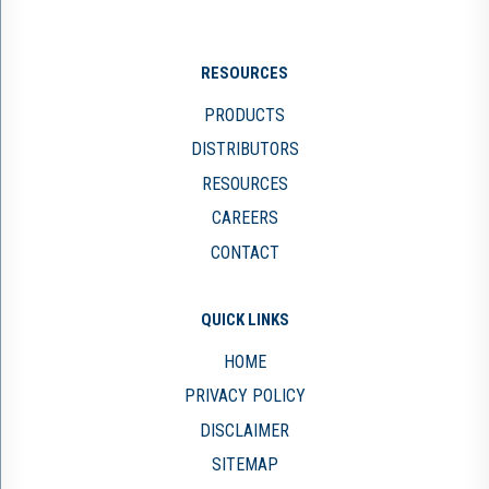
RESOURCES
PRODUCTS
DISTRIBUTORS
RESOURCES
CAREERS
CONTACT
QUICK LINKS
HOME
PRIVACY POLICY
DISCLAIMER
SITEMAP