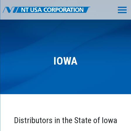
IOWA
Distributors in the State of Iowa