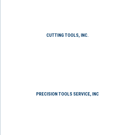
CUTTING TOOLS, INC.
PRECISION TOOLS SERVICE, INC