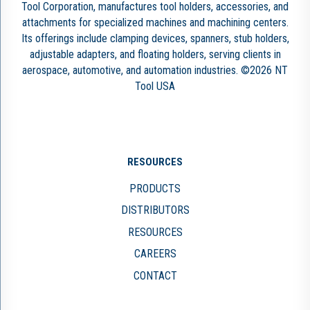
Tool Corporation, manufactures tool holders, accessories, and
attachments for specialized machines and machining centers.
Its offerings include clamping devices, spanners, stub holders,
adjustable adapters, and floating holders, serving clients in
aerospace, automotive, and automation industries. ©2026 NT
Tool USA
RESOURCES
PRODUCTS
DISTRIBUTORS
RESOURCES
CAREERS
CONTACT