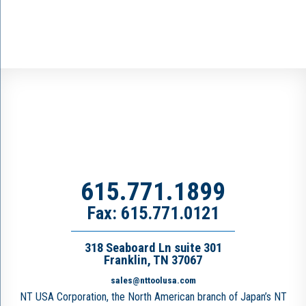
615.771.1899
Fax: 615.771.0121
318 Seaboard Ln suite 301
Franklin, TN 37067
sales@nttoolusa.com
NT USA Corporation, the North American branch of Japan’s NT