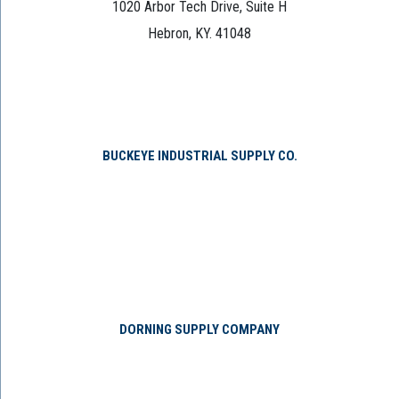
1020 Arbor Tech Drive, Suite H
Hebron, KY. 41048
BUCKEYE INDUSTRIAL SUPPLY CO.
DORNING SUPPLY COMPANY