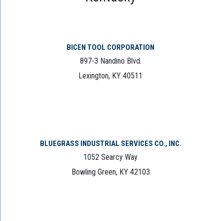
BICEN TOOL CORPORATION
897-3 Nandino Blvd.
Lexington, KY 40511
BLUEGRASS INDUSTRIAL SERVICES CO., INC.
1052 Searcy Way
Bowling Green, KY 42103