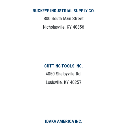
BUCKEYE INDUSTRIAL SUPPLY CO.
800 South Main Street
Nicholasville, KY 40356
CUTTING TOOLS INC.
4050 Shelbyville Rd.
Louisville, KY 40257
IDAKA AMERICA INC.