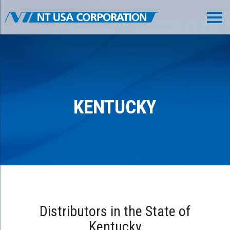
KENTUCKY
Distributors in the State of
Kentucky