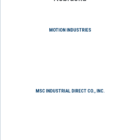
MOTION INDUSTRIES
MSC INDUSTRIAL DIRECT CO., INC.