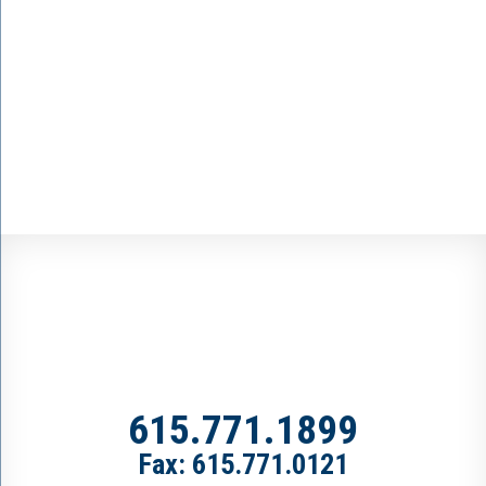
615.771.1899
Fax: 615.771.0121