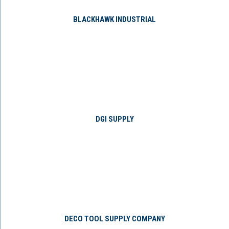
BLACKHAWK INDUSTRIAL
DGI SUPPLY
DECO TOOL SUPPLY COMPANY