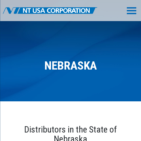
NEBRASKA
Distributors in the State of
Nebraska