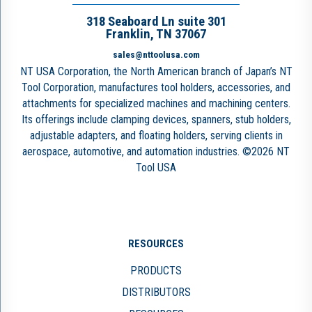
318 Seaboard Ln suite 301
Franklin, TN 37067
sales@nttoolusa.com
NT USA Corporation, the North American branch of Japan’s NT
Tool Corporation, manufactures tool holders, accessories, and
attachments for specialized machines and machining centers.
Its offerings include clamping devices, spanners, stub holders,
adjustable adapters, and floating holders, serving clients in
aerospace, automotive, and automation industries. ©2026 NT
Tool USA
RESOURCES
PRODUCTS
DISTRIBUTORS