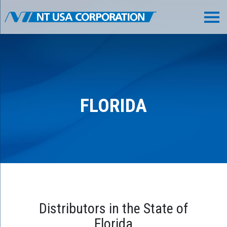
FLORIDA
Distributors in the State of
Florida