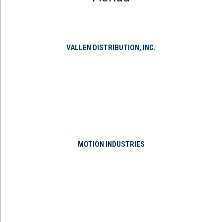
VALLEN DISTRIBUTION, INC.
MOTION INDUSTRIES