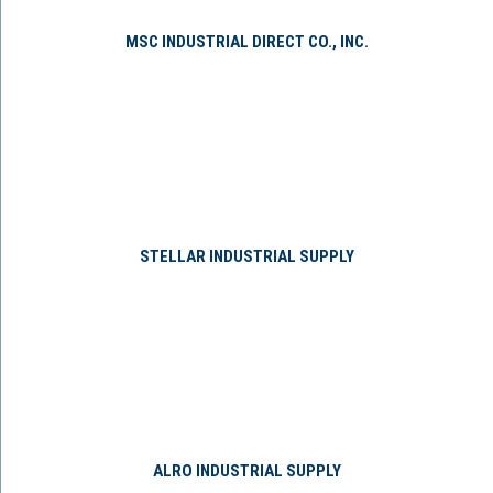
MSC INDUSTRIAL DIRECT CO., INC.
STELLAR INDUSTRIAL SUPPLY
ALRO INDUSTRIAL SUPPLY