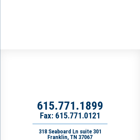
615.771.1899
Fax: 615.771.0121
318 Seaboard Ln suite 301
Franklin, TN 37067