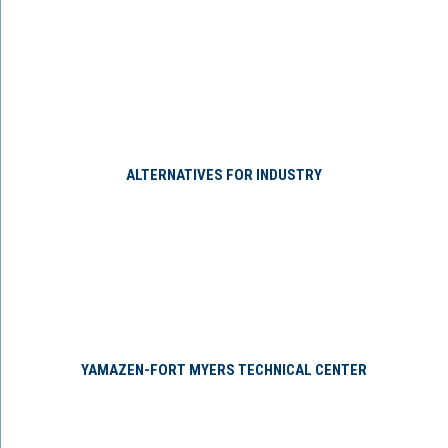
ALTERNATIVES FOR INDUSTRY
YAMAZEN-FORT MYERS TECHNICAL CENTER