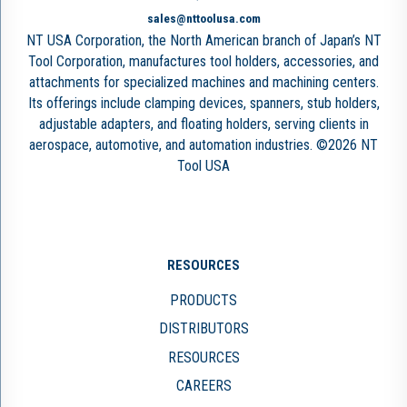
sales@nttoolusa.com
NT USA Corporation, the North American branch of Japan’s NT
Tool Corporation, manufactures tool holders, accessories, and
attachments for specialized machines and machining centers.
Its offerings include clamping devices, spanners, stub holders,
adjustable adapters, and floating holders, serving clients in
aerospace, automotive, and automation industries. ©2026 NT
Tool USA
RESOURCES
PRODUCTS
DISTRIBUTORS
RESOURCES
CAREERS