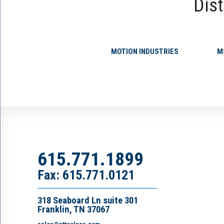
Dist
MOTION INDUSTRIES
M
615.771.1899
Fax: 615.771.0121
318 Seaboard Ln suite 301
Franklin, TN 37067