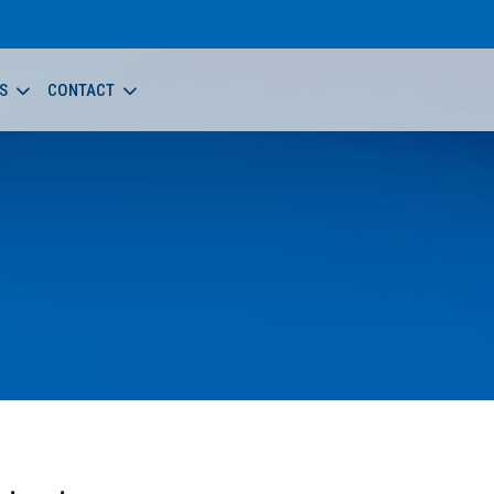
S
CONTACT