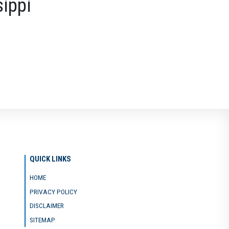
sippi
QUICK LINKS
HOME
PRIVACY POLICY
DISCLAIMER
SITEMAP