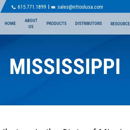
615.771.1899
sales@nttoolusa.com
ABOUT
HOME
PRODUCTS
DISTRIBUTORS
RESOURCE
US
MISSISSIPPI