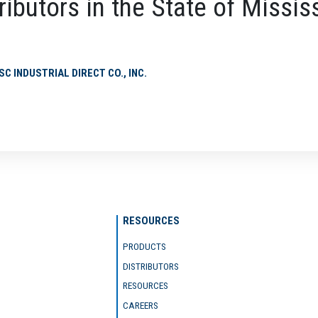
ributors in the State of Missis
SC INDUSTRIAL DIRECT CO., INC.
RESOURCES
PRODUCTS
DISTRIBUTORS
RESOURCES
CAREERS