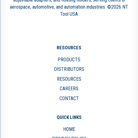
aerospace, automotive, and automation industries. ©2026 NT
Tool USA
RESOURCES
PRODUCTS
DISTRIBUTORS
RESOURCES
CAREERS
CONTACT
QUICK LINKS
HOME