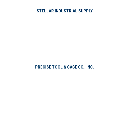
STELLAR INDUSTRIAL SUPPLY
PRECISE TOOL & GAGE CO., INC.