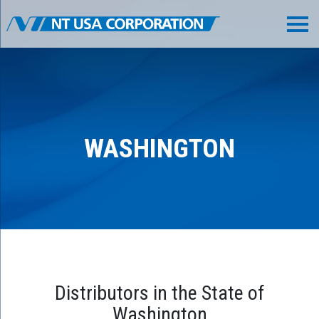
WASHINGTON
Distributors in the State of
Washington