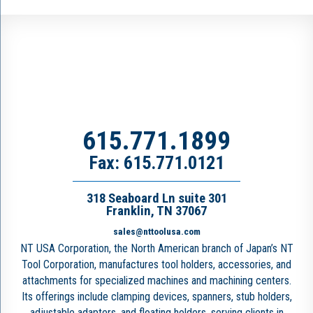
615.771.1899
Fax: 615.771.0121
318 Seaboard Ln suite 301
Franklin, TN 37067
sales@nttoolusa.com
NT USA Corporation, the North American branch of Japan’s NT
Tool Corporation, manufactures tool holders, accessories, and
attachments for specialized machines and machining centers.
Its offerings include clamping devices, spanners, stub holders,
adjustable adapters, and floating holders, serving clients in