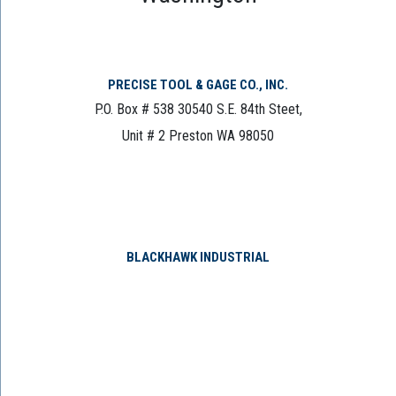
PRECISE TOOL & GAGE CO., INC.
P.O. Box # 538 30540 S.E. 84th Steet,
Unit # 2 Preston WA 98050
BLACKHAWK INDUSTRIAL