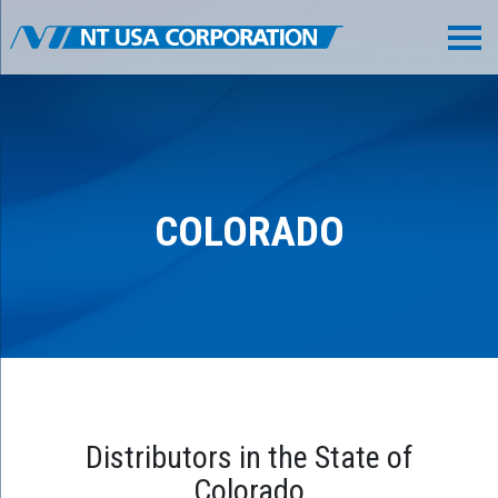
COLORADO
Distributors in the State of
Colorado