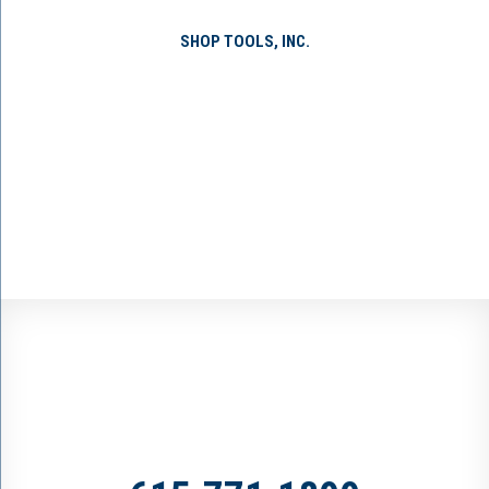
SHOP TOOLS, INC.