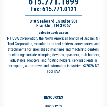
615.771.1899
Fax: 615.771.0121
318 Seaboard Ln suite 301
Franklin, TN 37067
sales@nttoolusa.com
NT USA Corporation, the North American branch of Japan’s NT
Tool Corporation, manufactures tool holders, accessories, and
attachments for specialized machines and machining centers.
Its offerings include clamping devices, spanners, stub holders,
adjustable adapters, and floating holders, serving clients in
aerospace, automotive, and automation industries. ©2026 NT
Tool USA
RESOURCES
PRODUCTS