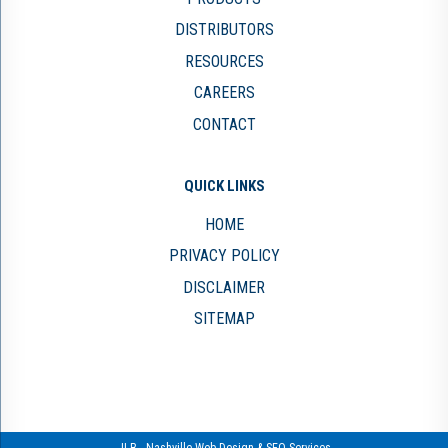
DISTRIBUTORS
RESOURCES
CAREERS
CONTACT
QUICK LINKS
HOME
PRIVACY POLICY
DISCLAIMER
SITEMAP
JLB -
Nashville Web Design
&
SEO Services