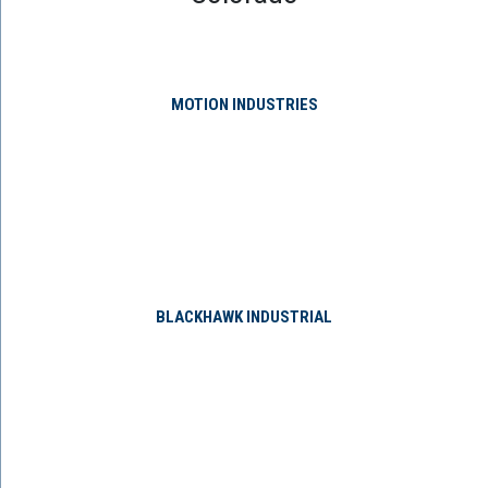
MOTION INDUSTRIES
BLACKHAWK INDUSTRIAL