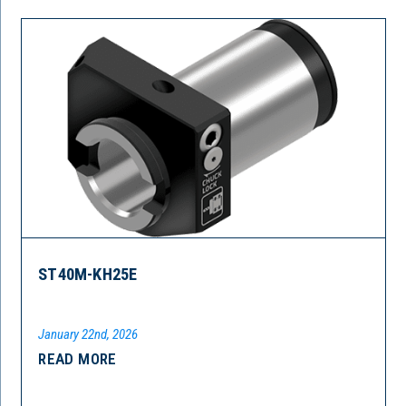
ST40M-KH25E
January 22nd, 2026
READ MORE