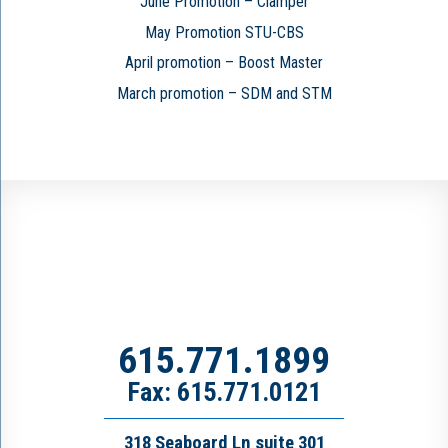
June Promotion – Clamper
May Promotion STU-CBS
April promotion – Boost Master
March promotion – SDM and STM
615.771.1899
Fax: 615.771.0121
318 Seaboard Ln suite 301