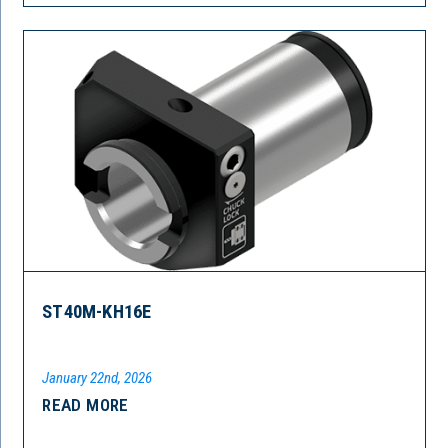
ST40M-KH16E
January 22nd, 2026
READ MORE