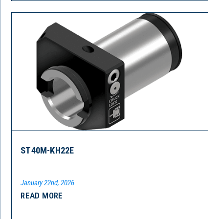
ST40M-KH22E
January 22nd, 2026
READ MORE