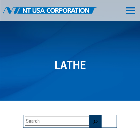
LATHE
Search