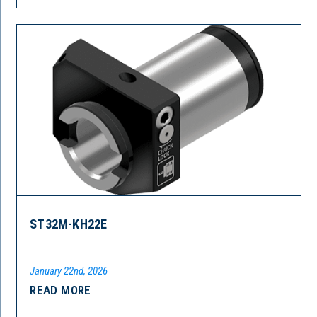
ST32M-KH22E
January 22nd, 2026
READ MORE