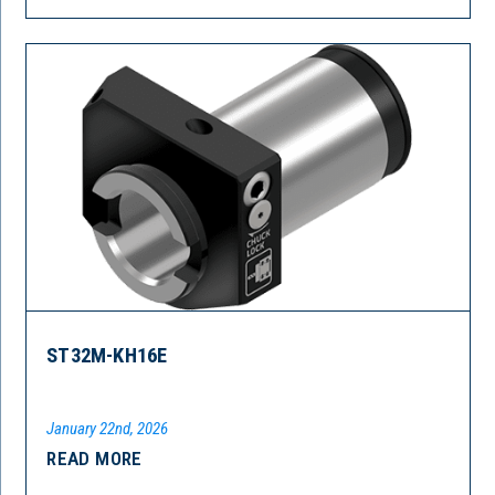
ST32M-KH16E
January 22nd, 2026
READ MORE