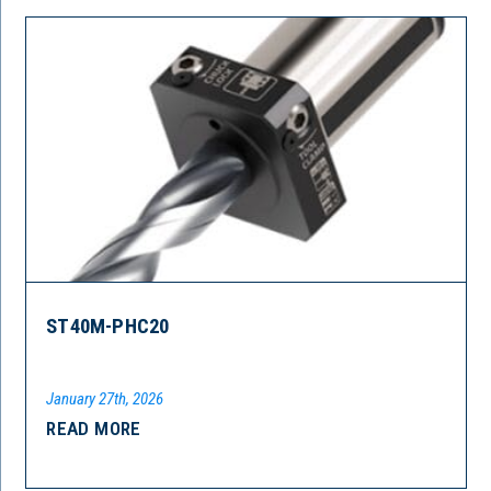
ST40M-PHC20
January 27th, 2026
READ MORE