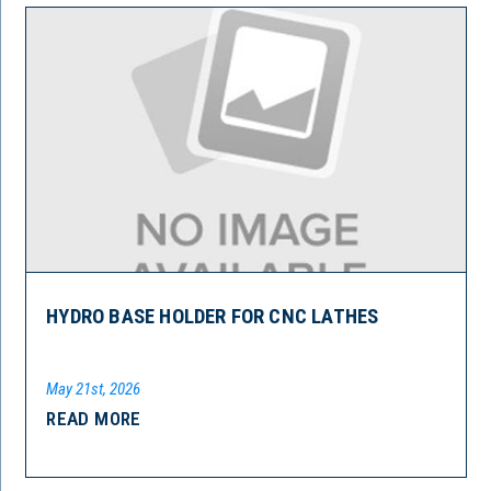
HYDRO BASE HOLDER FOR CNC LATHES
May 21st, 2026
READ MORE