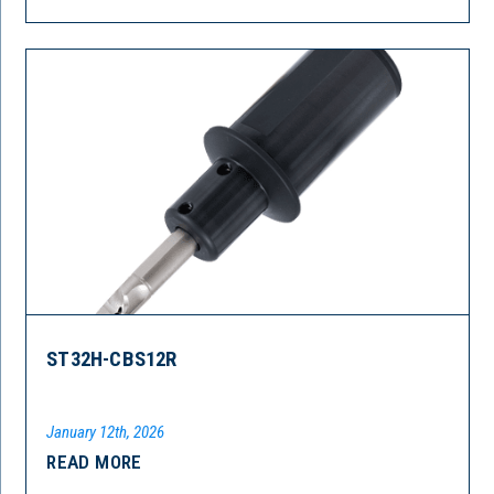
ST32H-CBS12R
January 12th, 2026
READ MORE