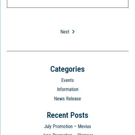
Next
Categories
Events
Information
News Release
Recent Posts
July Promotion – Mevius