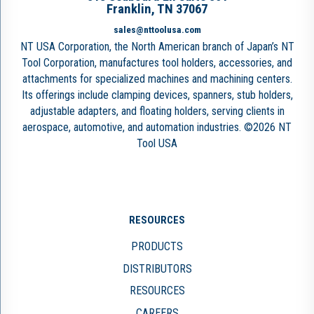
Franklin, TN 37067
sales@nttoolusa.com
NT USA Corporation, the North American branch of Japan’s NT
Tool Corporation, manufactures tool holders, accessories, and
attachments for specialized machines and machining centers.
Its offerings include clamping devices, spanners, stub holders,
adjustable adapters, and floating holders, serving clients in
aerospace, automotive, and automation industries. ©2026 NT
Tool USA
RESOURCES
PRODUCTS
DISTRIBUTORS
RESOURCES
CAREERS