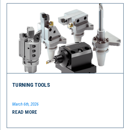
TURNING TOOLS
March 6th, 2026
READ MORE