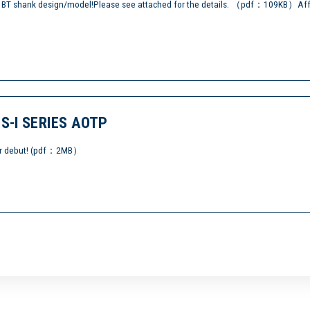
t) BT shank design/model!Please see attached for the details. （pdf：109KB）Aff
-I SERIES AOTP
etter debut! (pdf：2MB）