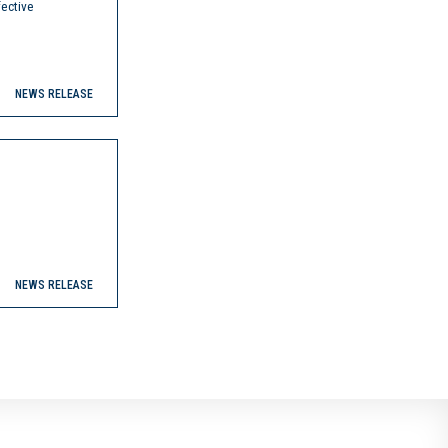
ective
NEWS RELEASE
NEWS RELEASE