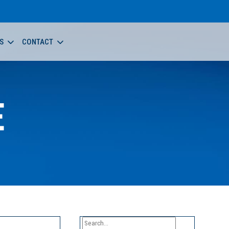
S
CONTACT
E
Search