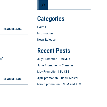
Categories
Events
NEWS RELEASE
Information
News Release
Recent Posts
ow"
July Promotion – Mevius
June Promotion – Clamper
May Promotion STU-CBS
April promotion – Boost Master
NEWS RELEASE
March promotion – SDM and STM