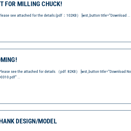
T FOR MILLING CHUCK!
Please see attached for the details.(pdf：102KB） [wst_button title="Download ...
OMING!
Please see the attached for details.（pdf: 82KB） [wst_button title="Download N
0310.pdf" ...
HANK DESIGN/MODEL