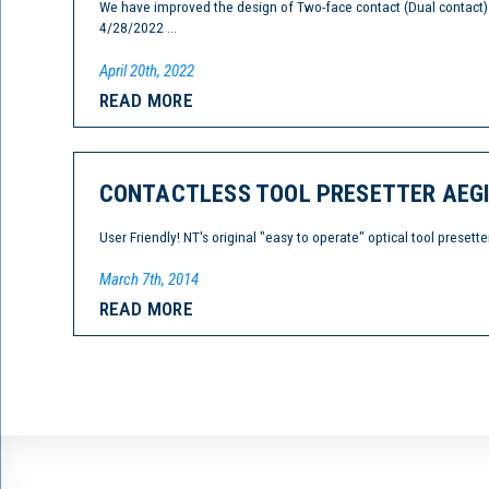
We have improved the design of Two-face contact (Dual contac
4/28/2022 ...
April 20th, 2022
READ MORE
CONTACTLESS TOOL PRESETTER AEGIS
User Friendly! NT's original "easy to operate" optical tool pres
March 7th, 2014
READ MORE