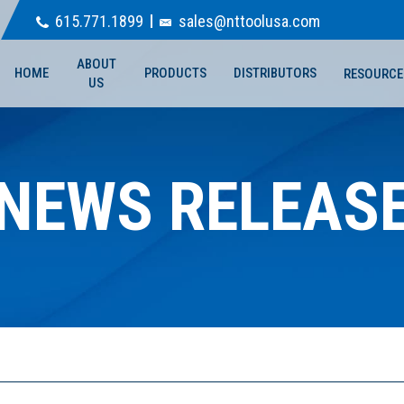
615.771.1899
sales@nttoolusa.com
ABOUT
HOME
PRODUCTS
DISTRIBUTORS
RESOURCE
US
NEWS RELEAS