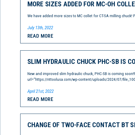
MORE SIZES ADDED FOR MC-OH COLLE
We have added more sizes to MC collet for CT-SA milling chuck! 
July 13th, 2022
READ MORE
SLIM HYDRAULIC CHUCK PHC-SB IS C
New and improved slim hydraulic chuck, PHC-SB is coming soon!
url="https://nttoolusa.com/wp-content/uploads/2024/07/file_100
April 21st, 2022
READ MORE
CHANGE OF TWO-FACE CONTACT BT S