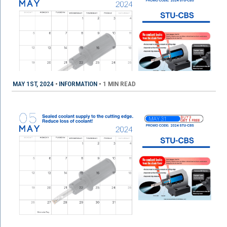
MAY 1ST, 2024
•
INFORMATION
•
1 MIN READ