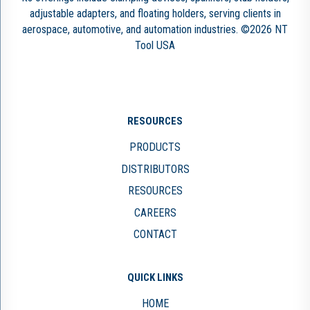
adjustable adapters, and floating holders, serving clients in
aerospace, automotive, and automation industries. ©2026 NT
Tool USA
RESOURCES
PRODUCTS
DISTRIBUTORS
RESOURCES
CAREERS
CONTACT
QUICK LINKS
HOME