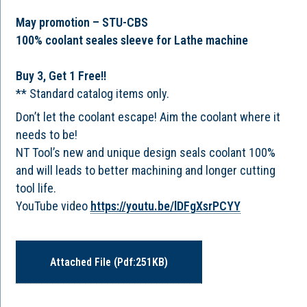
May promotion – STU-CBS
100% coolant seales sleeve for Lathe machine
Buy 3, Get 1 Free!!
** Standard catalog items only.
Don’t let the coolant escape! Aim the coolant where it
needs to be!
NT Tool’s new and unique design seals coolant 100%
and will leads to better machining and longer cutting
tool life.
YouTube video
https://youtu.be/lDFgXsrPCYY
Attached File (pdf:251KB)