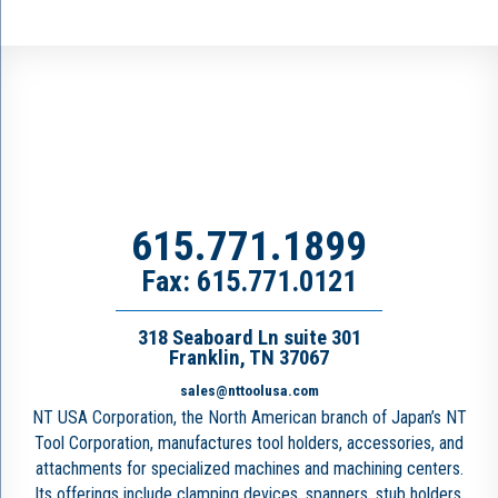
615.771.1899
Fax: 615.771.0121
318 Seaboard Ln suite 301
Franklin, TN 37067
sales@nttoolusa.com
NT USA Corporation, the North American branch of Japan’s NT
Tool Corporation, manufactures tool holders, accessories, and
attachments for specialized machines and machining centers.
Its offerings include clamping devices, spanners, stub holders,