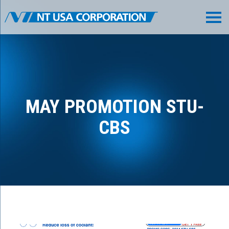
MAY PROMOTION STU-
CBS