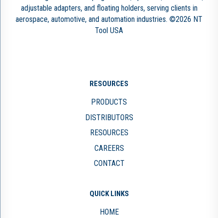
adjustable adapters, and floating holders, serving clients in
aerospace, automotive, and automation industries. ©2026 NT
Tool USA
RESOURCES
PRODUCTS
DISTRIBUTORS
RESOURCES
CAREERS
CONTACT
QUICK LINKS
HOME