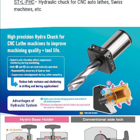
ST•L-PHC
– Hydraulic chuck for CNC auto lathes, Swiss
machines, etc.