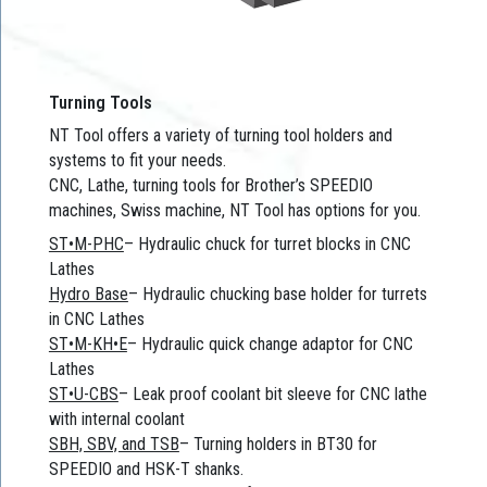
Turning Tools
NT Tool offers a variety of turning tool holders and
systems to fit your needs.
CNC, Lathe, turning tools for Brother’s SPEEDIO
machines, Swiss machine, NT Tool has options for you.
ST•M-PHC
– Hydraulic chuck for turret blocks in CNC
Lathes
Hydro Base
– Hydraulic chucking base holder for turrets
in CNC Lathes
ST•M-KH•E
– Hydraulic quick change adaptor for CNC
Lathes
ST•U-CBS
– Leak proof coolant bit sleeve for CNC lathe
with internal coolant
SBH, SBV, and TSB
– Turning holders in BT30 for
SPEEDIO and HSK-T shanks.