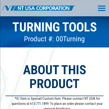
TURNING TOOLS
Product #: 00Turning
ABOUT THIS
PRODUCT
*S/ Item is Special/Custom Item. Please contact NT USA for
questions at
615.771.1899
. To place an order please contact your
regional
distributor.