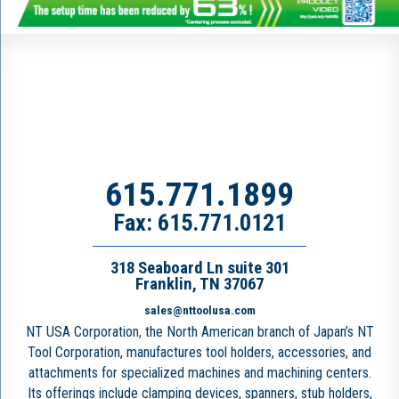
615.771.1899
Fax: 615.771.0121
318 Seaboard Ln suite 301
Franklin, TN 37067
sales@nttoolusa.com
NT USA Corporation, the North American branch of Japan’s NT
Tool Corporation, manufactures tool holders, accessories, and
attachments for specialized machines and machining centers.
Its offerings include clamping devices, spanners, stub holders,