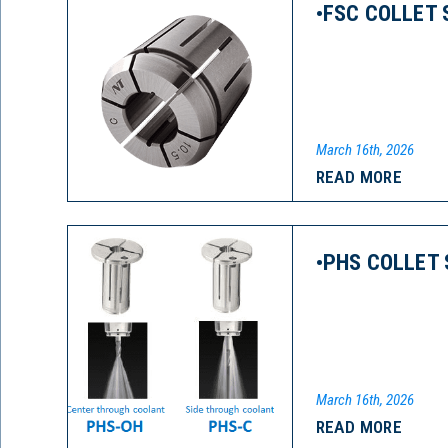
•FSC COLLET 
March 16th, 2026
READ MORE
•PHS COLLET 
March 16th, 2026
READ MORE