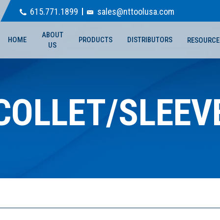
615.771.1899
sales@nttoolusa.com
ABOUT
HOME
PRODUCTS
DISTRIBUTORS
RESOURCE
US
COLLET/SLEEV