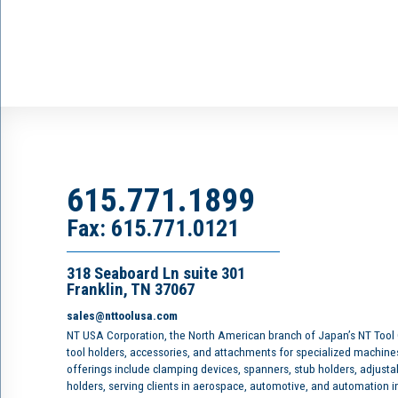
615.771.1899
Fax: 615.771.0121
318 Seaboard Ln suite 301
Franklin, TN 37067
sales@nttoolusa.com
NT USA Corporation, the North American branch of Japan’s NT Tool
tool holders, accessories, and attachments for specialized machine
offerings include clamping devices, spanners, stub holders, adjusta
holders, serving clients in aerospace, automotive, and automation 