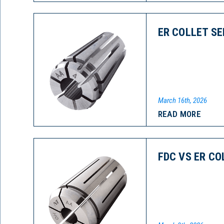
ER COLLET SE
March 16th, 2026
READ MORE
FDC VS ER CO