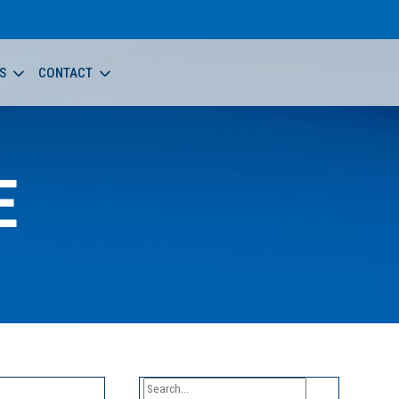
S
CONTACT
E
Search