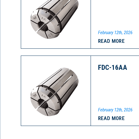
February 12th, 2026
READ MORE
FDC-16AA
February 12th, 2026
READ MORE