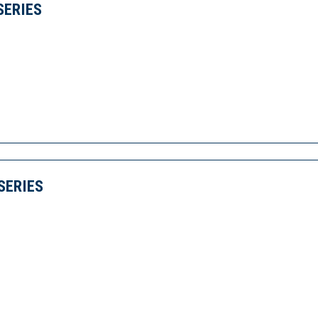
SERIES
SERIES