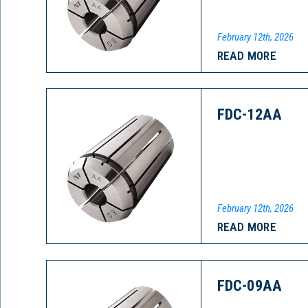
February 12th, 2026
READ MORE
FDC-12AA
February 12th, 2026
READ MORE
FDC-09AA