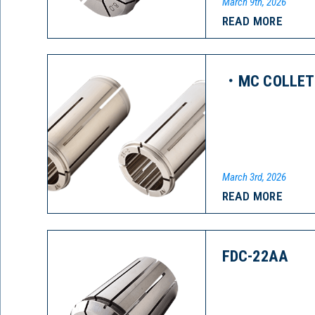
March 9th, 2026
READ MORE
・MC COLLET 
March 3rd, 2026
READ MORE
FDC-22AA