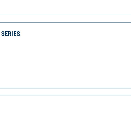
SERIES