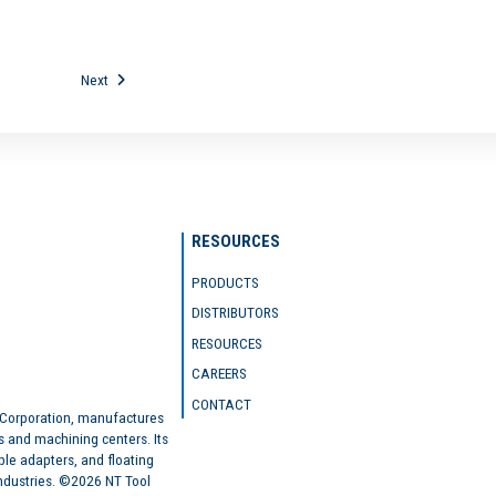
Next
RESOURCES
PRODUCTS
DISTRIBUTORS
RESOURCES
CAREERS
CONTACT
 Corporation, manufactures
s and machining centers. Its
ble adapters, and floating
industries. ©2026 NT Tool