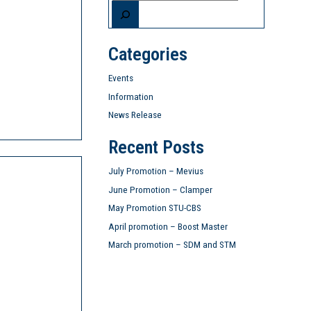
Categories
Events
Information
News Release
Recent Posts
July Promotion – Mevius
June Promotion – Clamper
May Promotion STU-CBS
April promotion – Boost Master
March promotion – SDM and STM