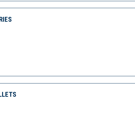
RIES
LLETS