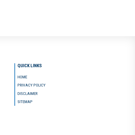
QUICK LINKS
HOME
PRIVACY POLICY
DISCLAIMER
SITEMAP