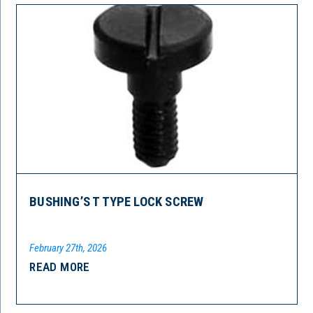
BUSHING’S T TYPE LOCK SCREW
February 27th, 2026
READ MORE