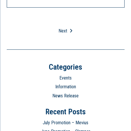
Next
Categories
Events
Information
News Release
Recent Posts
July Promotion – Mevius