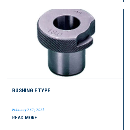
BUSHING E TYPE
February 27th, 2026
READ MORE