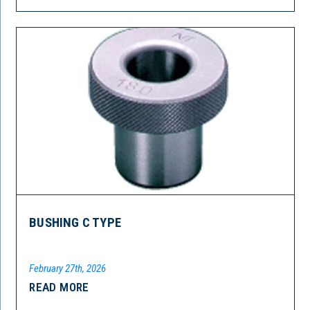
BUSHING C TYPE
February 27th, 2026
READ MORE