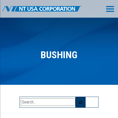
BUSHING
Search