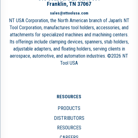
Franklin, TN 37067
sales@nttoolusa.com
NT USA Corporation, the North American branch of Japan’s NT
Tool Corporation, manufactures tool holders, accessories, and
attachments for specialized machines and machining centers.
Its offerings include clamping devices, spanners, stub holders,
adjustable adapters, and floating holders, serving clients in
aerospace, automotive, and automation industries. ©2026 NT
Tool USA
RESOURCES
PRODUCTS
DISTRIBUTORS
RESOURCES
CAREERS