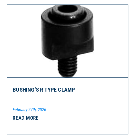
BUSHING’S R TYPE CLAMP
February 27th, 2026
READ MORE