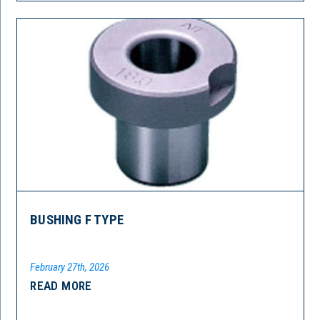
BUSHING F TYPE
February 27th, 2026
READ MORE