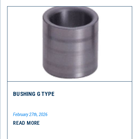
BUSHING G TYPE
February 27th, 2026
READ MORE