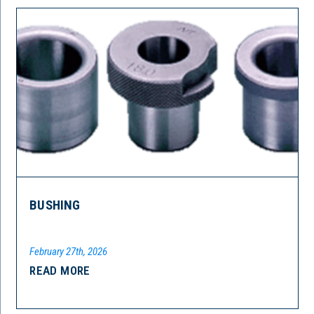
BUSHING
February 27th, 2026
READ MORE