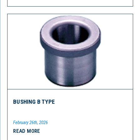
BUSHING B TYPE
February 26th, 2026
READ MORE