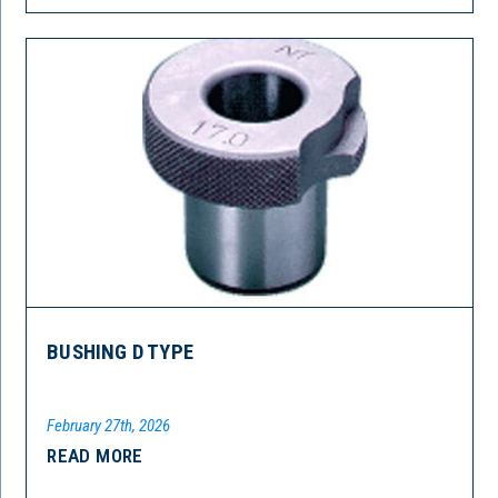
BUSHING D TYPE
February 27th, 2026
READ MORE