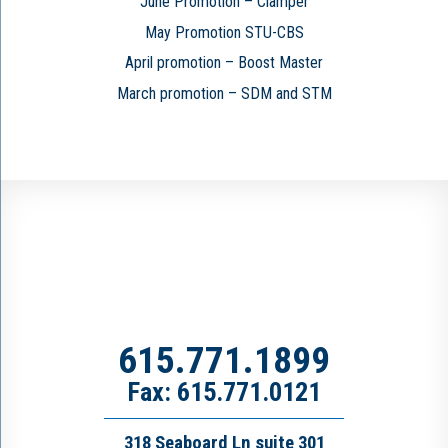
June Promotion – Clamper
May Promotion STU-CBS
April promotion – Boost Master
March promotion – SDM and STM
615.771.1899
Fax: 615.771.0121
318 Seaboard Ln suite 301