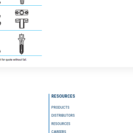
RESOURCES
PRODUCTS
DISTRIBUTORS
RESOURCES
CAREERS