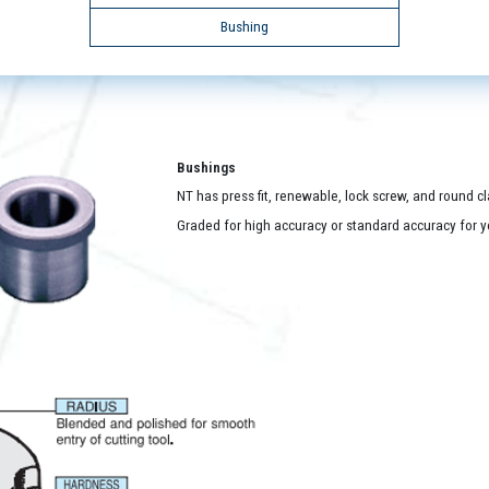
Bushing
Bushings
NT has press fit, renewable, lock screw, and round c
Graded for high accuracy or standard accuracy for yo