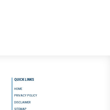
QUICK LINKS
HOME
PRIVACY POLICY
DISCLAIMER
SITEMAP