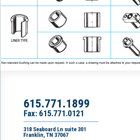
615.771.1899
Fax: 615.771.0121
318 Seaboard Ln suite 301
Franklin, TN 37067