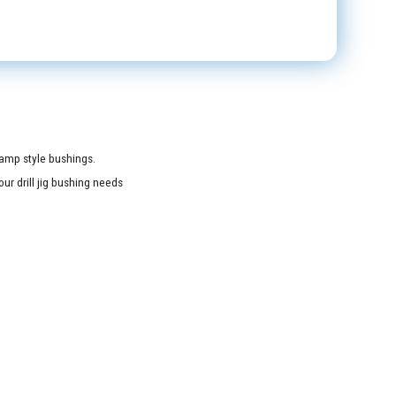
lamp style bushings.
ur drill jig bushing needs