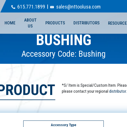
615.771.1899
sales@nttoolusa.com
ABOUT
HOME
PRODUCTS
DISTRIBUTORS
RESOURCE
US
BUSHING
Accessory Code: Bushing
 PRODUCT
*S/ Item is Special/Custom Item. Pleas
please contact your regional
distributor.
Accessory Type