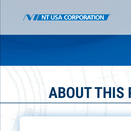
ABOUT THIS