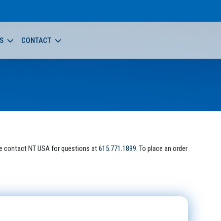
S
CONTACT
e contact NT USA for questions at
615.771.1899
. To place an order