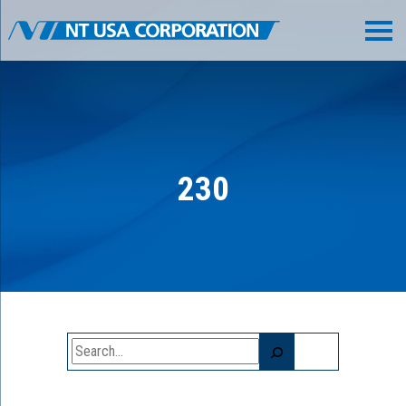
230
Search