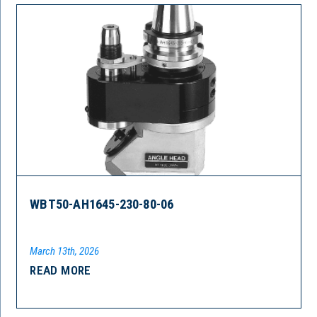
WBT50-AH1645-230-80-06
March 13th, 2026
READ MORE