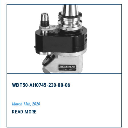
WBT50-AH0745-230-80-06
March 13th, 2026
READ MORE