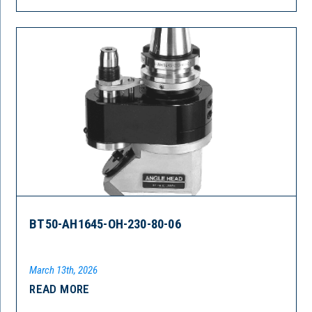
BT50-AH1645-OH-230-80-06
March 13th, 2026
READ MORE