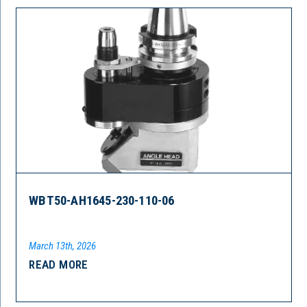
WBT50-AH1645-230-110-06
March 13th, 2026
READ MORE