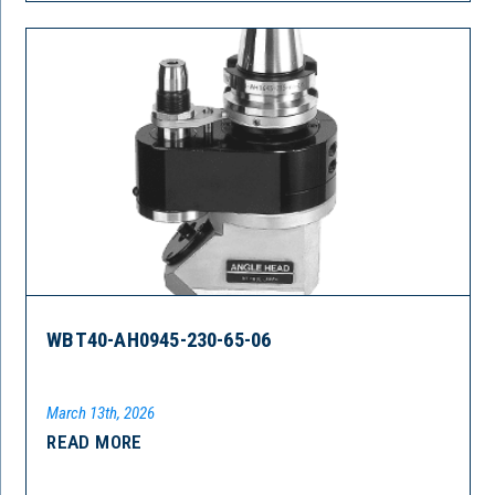
WBT40-AH0945-230-65-06
March 13th, 2026
READ MORE