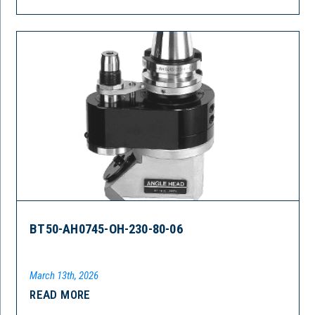
BT50-AH0745-OH-230-80-06
March 13th, 2026
READ MORE