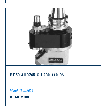
BT50-AH0745-OH-230-110-06
March 13th, 2026
READ MORE