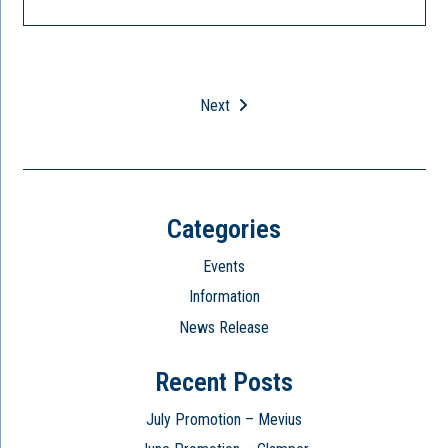
Next
Categories
Events
Information
News Release
Recent Posts
July Promotion – Mevius