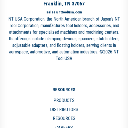
Franklin, TN 37067
sales@nttoolusa.com
NT USA Corporation, the North American branch of Japan’s NT
Tool Corporation, manufactures tool holders, accessories, and
attachments for specialized machines and machining centers.
Its offerings include clamping devices, spanners, stub holders,
adjustable adapters, and floating holders, serving clients in
aerospace, automotive, and automation industries. ©2026 NT
Tool USA
RESOURCES
PRODUCTS
DISTRIBUTORS
RESOURCES
CAREERS