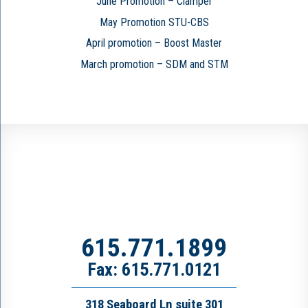
June Promotion – Clamper
May Promotion STU-CBS
April promotion – Boost Master
March promotion – SDM and STM
615.771.1899
Fax: 615.771.0121
318 Seaboard Ln suite 301