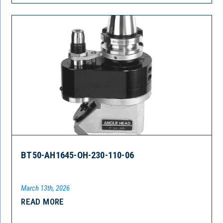
BT50-AH1645-OH-230-110-06
March 13th, 2026
READ MORE