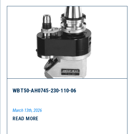
WBT50-AH0745-230-110-06
March 13th, 2026
READ MORE