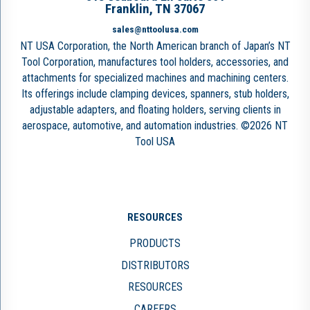
Franklin, TN 37067
sales@nttoolusa.com
NT USA Corporation, the North American branch of Japan’s NT
Tool Corporation, manufactures tool holders, accessories, and
attachments for specialized machines and machining centers.
Its offerings include clamping devices, spanners, stub holders,
adjustable adapters, and floating holders, serving clients in
aerospace, automotive, and automation industries. ©2026 NT
Tool USA
RESOURCES
PRODUCTS
DISTRIBUTORS
RESOURCES
CAREERS