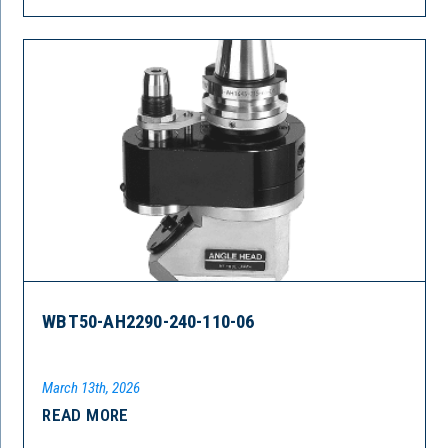
WBT50-AH2290-240-110-06
March 13th, 2026
READ MORE