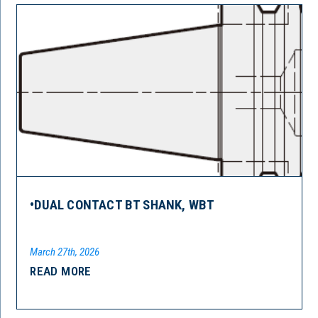
•DUAL CONTACT BT SHANK, WBT
March 27th, 2026
READ MORE