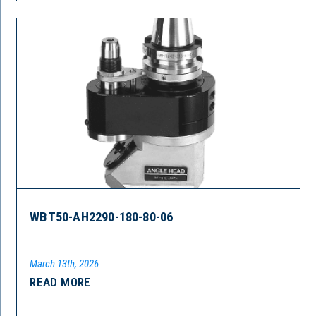
WBT50-AH2290-180-80-06
March 13th, 2026
READ MORE