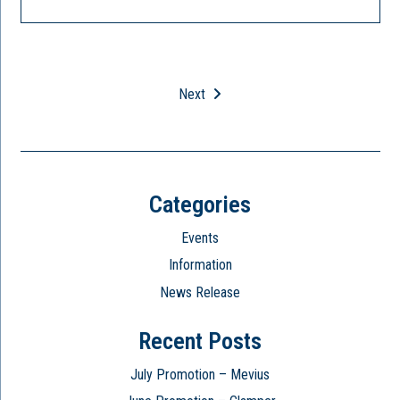
Next
Categories
Events
Information
News Release
Recent Posts
July Promotion – Mevius