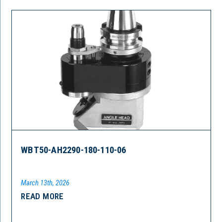
WBT50-AH2290-180-110-06
March 13th, 2026
READ MORE