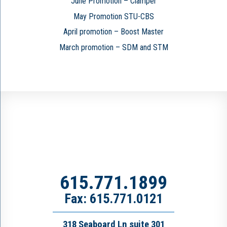
June Promotion – Clamper
May Promotion STU-CBS
April promotion – Boost Master
March promotion – SDM and STM
615.771.1899
Fax: 615.771.0121
318 Seaboard Ln suite 301