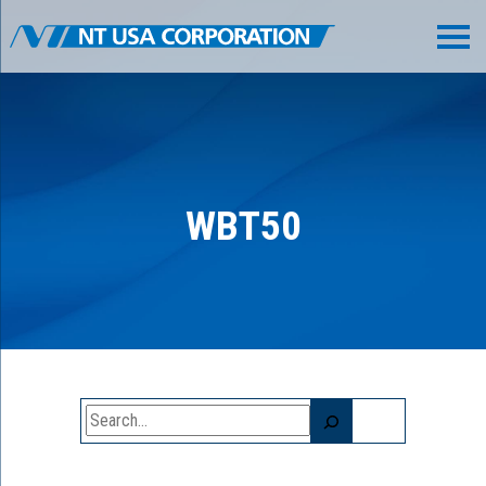
WBT50
Search