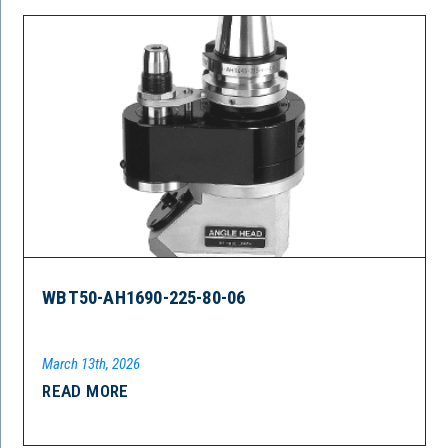
WBT50-AH1690-225-80-06
March 13th, 2026
READ MORE