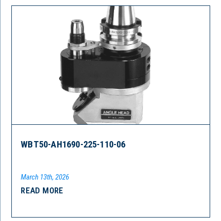
WBT50-AH1690-225-110-06
March 13th, 2026
READ MORE