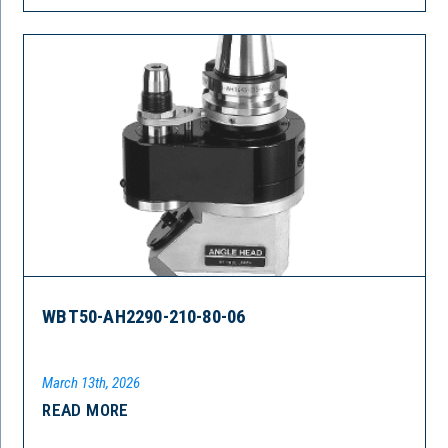
WBT50-AH2290-210-80-06
March 13th, 2026
READ MORE