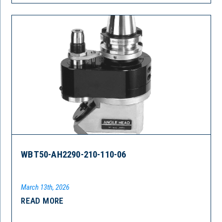
WBT50-AH2290-210-110-06
March 13th, 2026
READ MORE