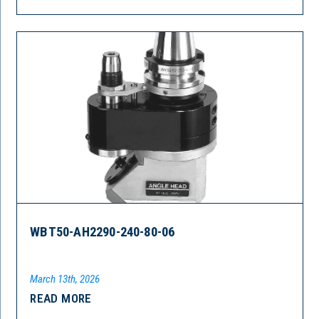
WBT50-AH2290-240-80-06
March 13th, 2026
READ MORE