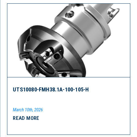
UTS10080-FMH38.1A-100-105-H
March 10th, 2026
READ MORE