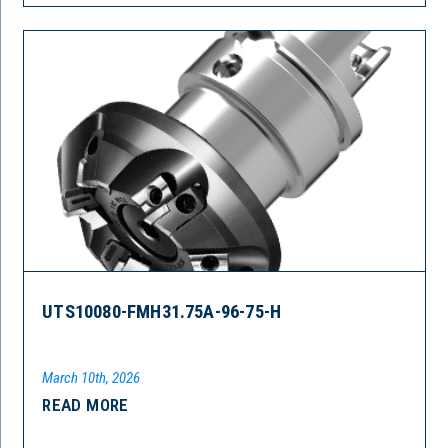
UTS10080-FMH31.75A-96-75-H
March 10th, 2026
READ MORE