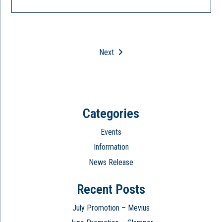
Next
Categories
Events
Information
News Release
Recent Posts
July Promotion – Mevius