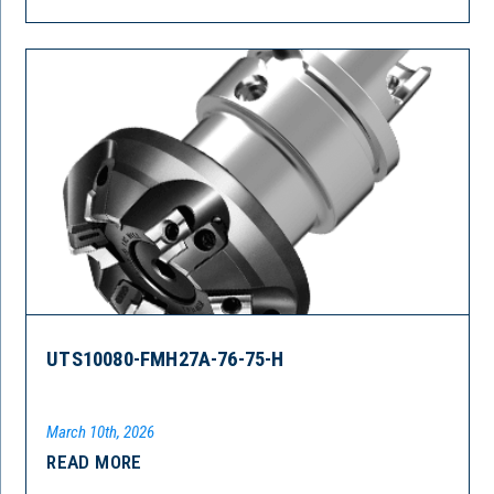
UTS10080-FMH27A-76-75-H
March 10th, 2026
READ MORE