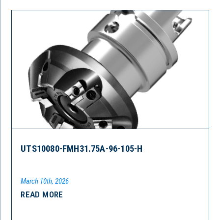
UTS10080-FMH31.75A-96-105-H
March 10th, 2026
READ MORE