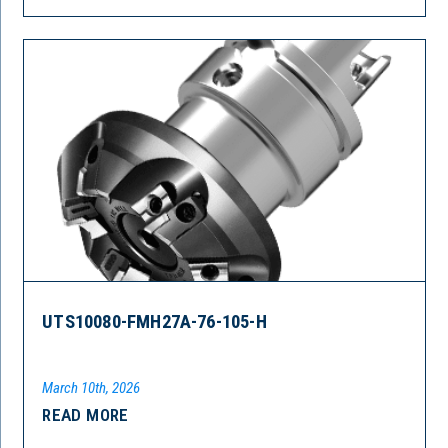
UTS10080-FMH27A-76-105-H
March 10th, 2026
READ MORE