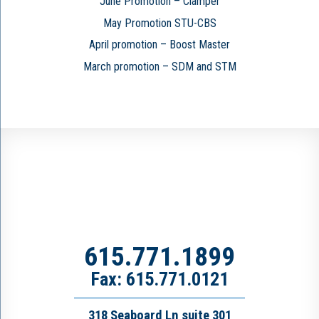
June Promotion – Clamper
May Promotion STU-CBS
April promotion – Boost Master
March promotion – SDM and STM
615.771.1899
Fax: 615.771.0121
318 Seaboard Ln suite 301