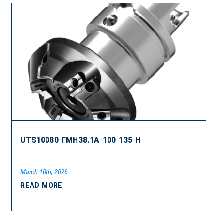
UTS10080-FMH38.1A-100-135-H
March 10th, 2026
READ MORE