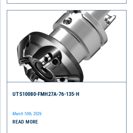
UTS10080-FMH27A-76-135-H
March 10th, 2026
READ MORE