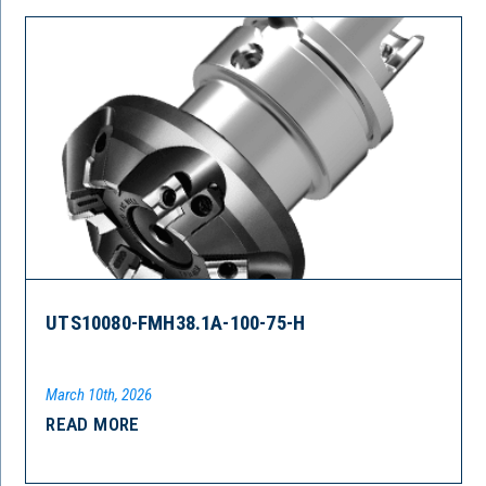
UTS10080-FMH38.1A-100-75-H
March 10th, 2026
READ MORE