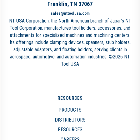
Franklin, TN 37067
sales@nttoolusa.com
NT USA Corporation, the North American branch of Japan’s NT
Tool Corporation, manufactures tool holders, accessories, and
attachments for specialized machines and machining centers.
Its offerings include clamping devices, spanners, stub holders,
adjustable adapters, and floating holders, serving clients in
aerospace, automotive, and automation industries. ©2026 NT
Tool USA
RESOURCES
PRODUCTS
DISTRIBUTORS
RESOURCES
CAREERS