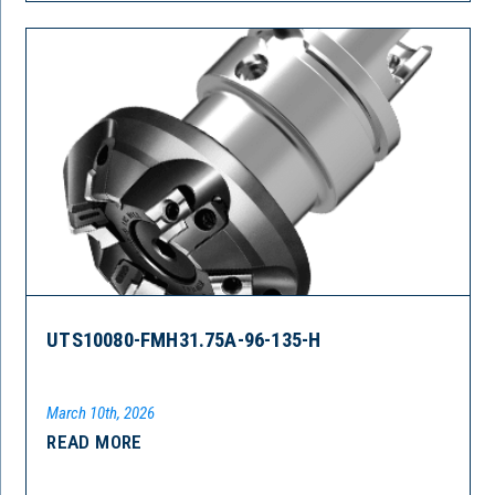
UTS10080-FMH31.75A-96-135-H
March 10th, 2026
READ MORE