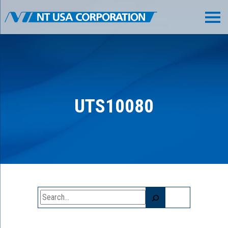
UTS10080
Search