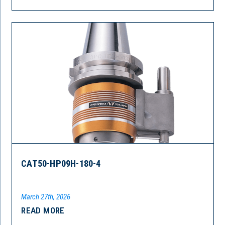
CAT50-HP09H-180-4
March 27th, 2026
READ MORE