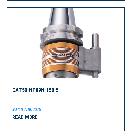
CAT50-HP09H-150-5
March 27th, 2026
READ MORE