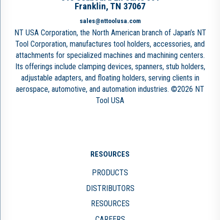
Franklin, TN 37067
sales@nttoolusa.com
NT USA Corporation, the North American branch of Japan’s NT
Tool Corporation, manufactures tool holders, accessories, and
attachments for specialized machines and machining centers.
Its offerings include clamping devices, spanners, stub holders,
adjustable adapters, and floating holders, serving clients in
aerospace, automotive, and automation industries. ©2026 NT
Tool USA
RESOURCES
PRODUCTS
DISTRIBUTORS
RESOURCES
CAREERS