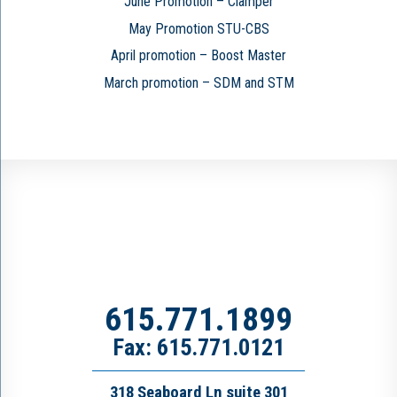
June Promotion – Clamper
May Promotion STU-CBS
April promotion – Boost Master
March promotion – SDM and STM
615.771.1899
Fax: 615.771.0121
318 Seaboard Ln suite 301