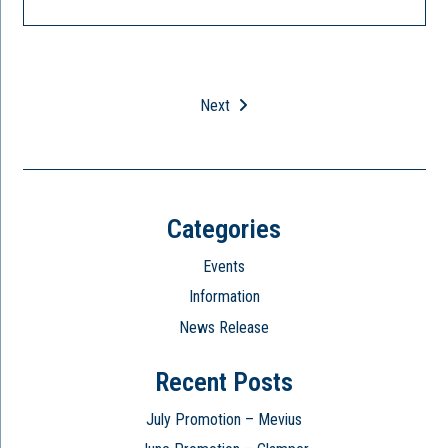
Next
Categories
Events
Information
News Release
Recent Posts
July Promotion – Mevius