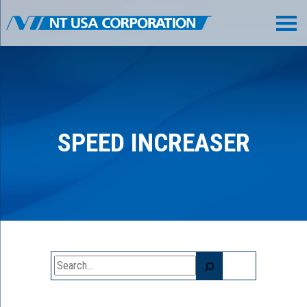
SPEED INCREASER
Search