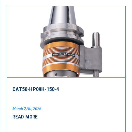
CAT50-HP09H-150-4
March 27th, 2026
READ MORE