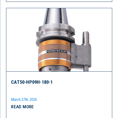
CAT50-HP09H-180-1
March 27th, 2026
READ MORE