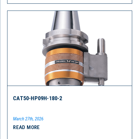
CAT50-HP09H-180-2
March 27th, 2026
READ MORE