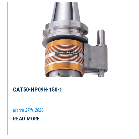
CAT50-HP09H-150-1
March 27th, 2026
READ MORE