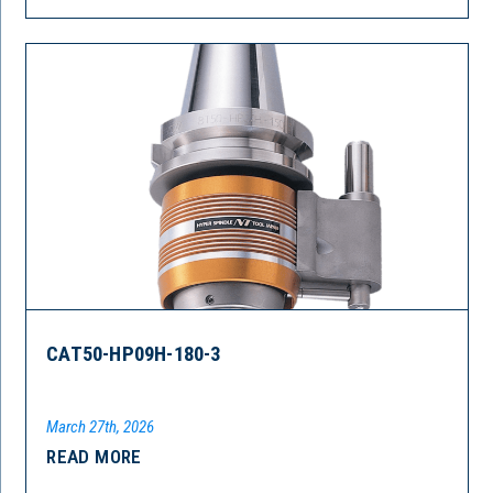
CAT50-HP09H-180-3
March 27th, 2026
READ MORE