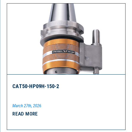
CAT50-HP09H-150-2
March 27th, 2026
READ MORE