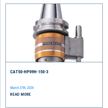
CAT50-HP09H-150-3
March 27th, 2026
READ MORE