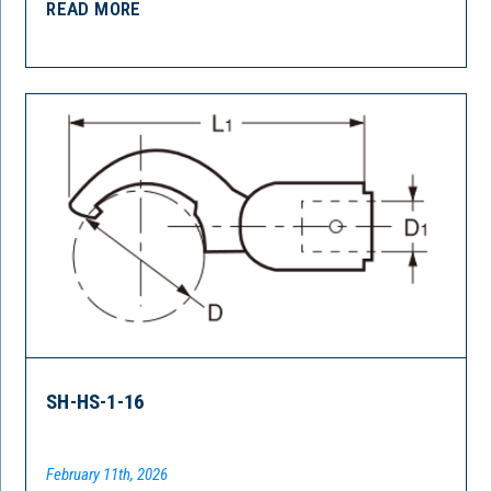
READ MORE
SH-HS-1-16
February 11th, 2026