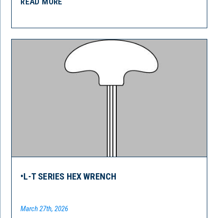
READ MORE
•L-T SERIES HEX WRENCH
March 27th, 2026