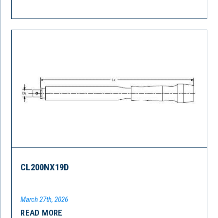
CL200NX19D
March 27th, 2026
READ MORE