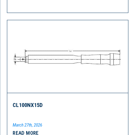
CL100NX15D
March 27th, 2026
READ MORE