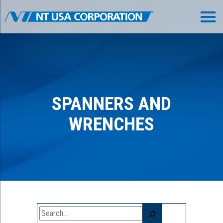
SPANNERS AND
WRENCHES
Search