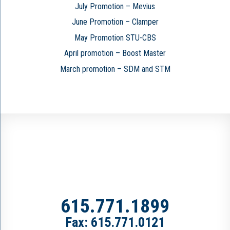
July Promotion – Mevius
June Promotion – Clamper
May Promotion STU-CBS
April promotion – Boost Master
March promotion – SDM and STM
615.771.1899
Fax: 615.771.0121