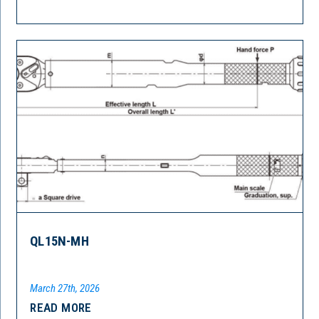
QL15N-MH
March 27th, 2026
READ MORE