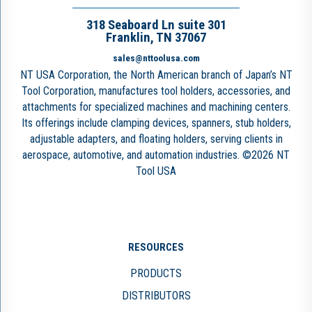
318 Seaboard Ln suite 301
Franklin, TN 37067
sales@nttoolusa.com
NT USA Corporation, the North American branch of Japan’s NT
Tool Corporation, manufactures tool holders, accessories, and
attachments for specialized machines and machining centers.
Its offerings include clamping devices, spanners, stub holders,
adjustable adapters, and floating holders, serving clients in
aerospace, automotive, and automation industries. ©2026 NT
Tool USA
RESOURCES
PRODUCTS
DISTRIBUTORS