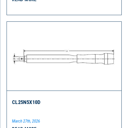
CL25N5X10D
March 27th, 2026