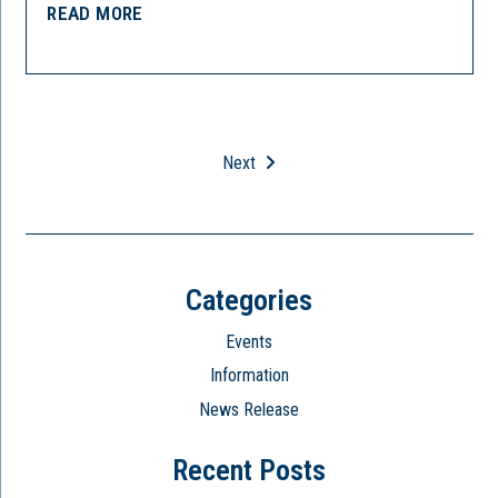
READ MORE
Next
Categories
Events
Information
News Release
Recent Posts