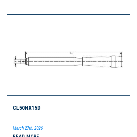
CL50NX15D
March 27th, 2026
READ MORE