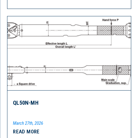
QL50N-MH
March 27th, 2026
READ MORE