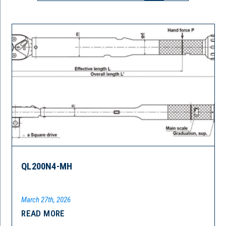
QL200N4-MH
March 27th, 2026
READ MORE