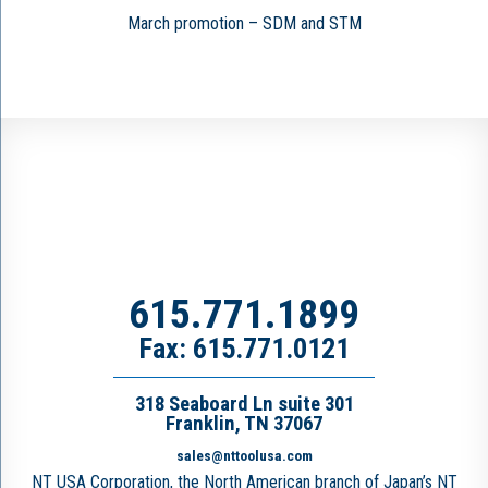
March promotion – SDM and STM
615.771.1899
Fax: 615.771.0121
318 Seaboard Ln suite 301
Franklin, TN 37067
sales@nttoolusa.com
NT USA Corporation, the North American branch of Japan’s NT