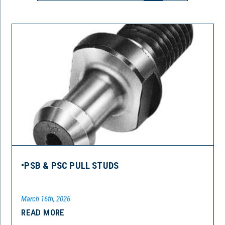
•PSB & PSC PULL STUDS
March 16th, 2026
READ MORE