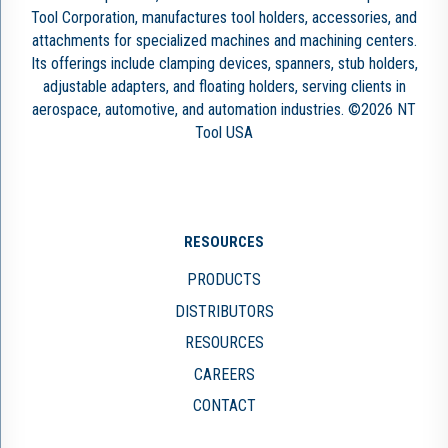
Tool Corporation, manufactures tool holders, accessories, and
attachments for specialized machines and machining centers.
Its offerings include clamping devices, spanners, stub holders,
adjustable adapters, and floating holders, serving clients in
aerospace, automotive, and automation industries. ©2026 NT
Tool USA
RESOURCES
PRODUCTS
DISTRIBUTORS
RESOURCES
CAREERS
CONTACT