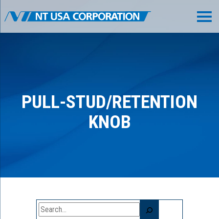
PULL-STUD/RETENTION
KNOB
Search