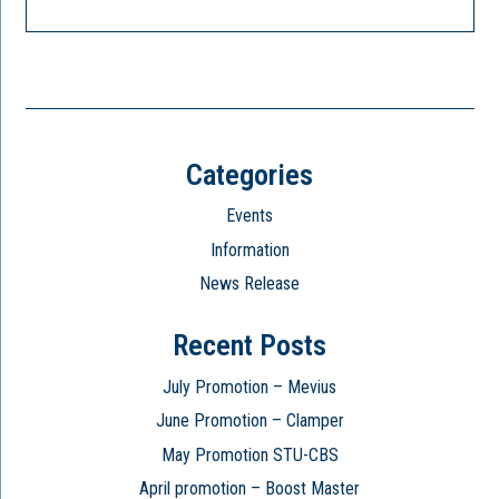
Categories
Events
Information
News Release
Recent Posts
July Promotion – Mevius
June Promotion – Clamper
May Promotion STU-CBS
April promotion – Boost Master