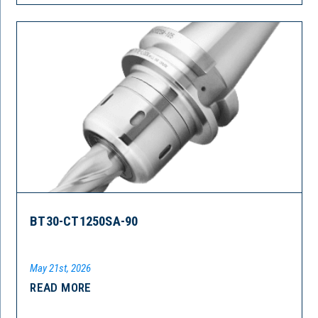
BT30-CT1250SA-90
May 21st, 2026
READ MORE