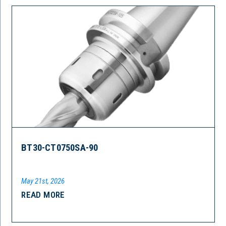
BT30-CT0750SA-90
May 21st, 2026
READ MORE