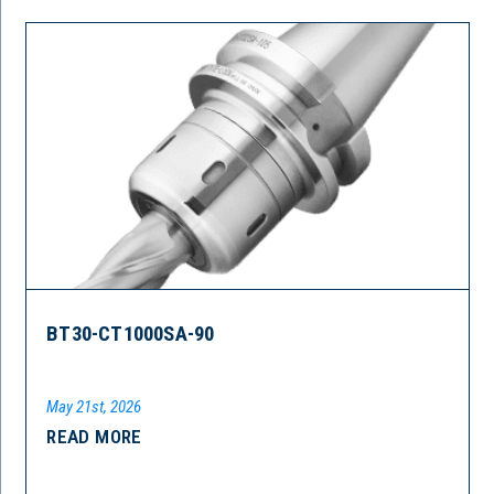
BT30-CT1000SA-90
May 21st, 2026
READ MORE