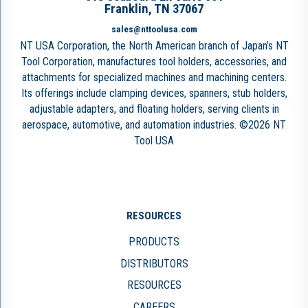
Franklin, TN 37067
sales@nttoolusa.com
NT USA Corporation, the North American branch of Japan’s NT
Tool Corporation, manufactures tool holders, accessories, and
attachments for specialized machines and machining centers.
Its offerings include clamping devices, spanners, stub holders,
adjustable adapters, and floating holders, serving clients in
aerospace, automotive, and automation industries. ©2026 NT
Tool USA
RESOURCES
PRODUCTS
DISTRIBUTORS
RESOURCES
CAREERS