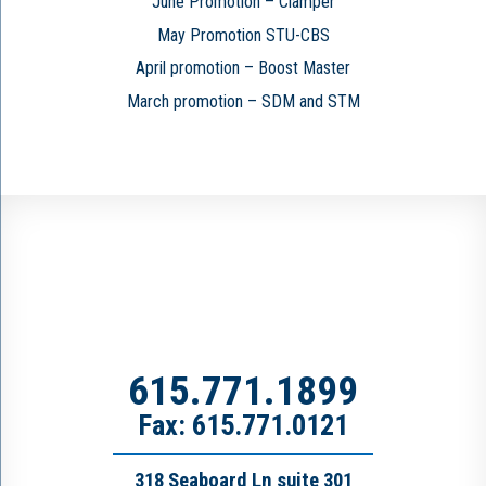
June Promotion – Clamper
May Promotion STU-CBS
April promotion – Boost Master
March promotion – SDM and STM
615.771.1899
Fax: 615.771.0121
318 Seaboard Ln suite 301