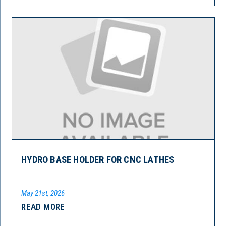
HYDRO BASE HOLDER FOR CNC LATHES
May 21st, 2026
READ MORE