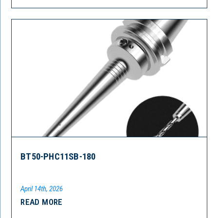
BT50-PHC11SB-180
April 14th, 2026
READ MORE