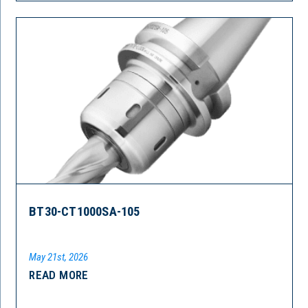
BT30-CT1000SA-105
May 21st, 2026
READ MORE