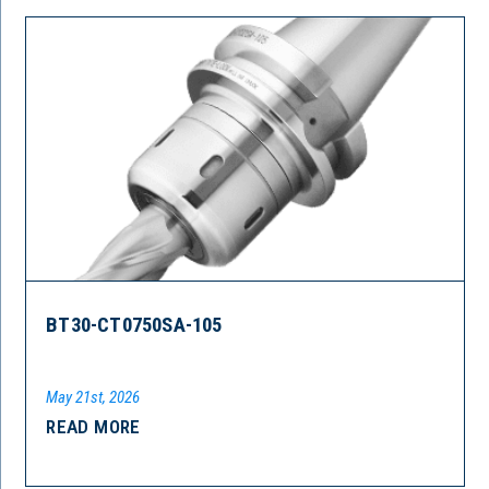
BT30-CT0750SA-105
May 21st, 2026
READ MORE