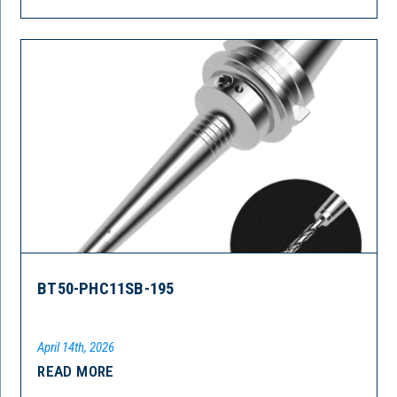
BT50-PHC11SB-195
April 14th, 2026
READ MORE