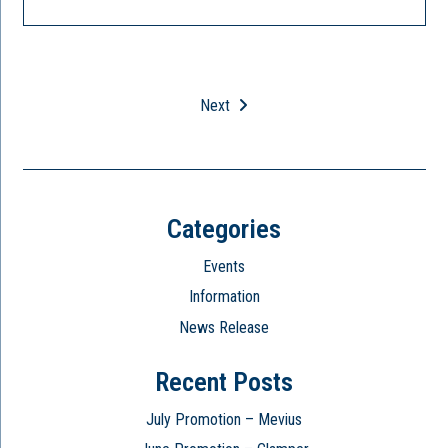
Next
Categories
Events
Information
News Release
Recent Posts
July Promotion – Mevius