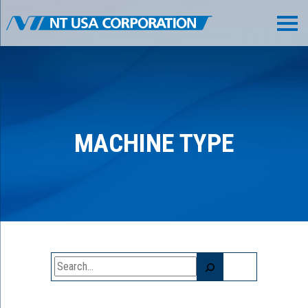
MACHINE TYPE
Search