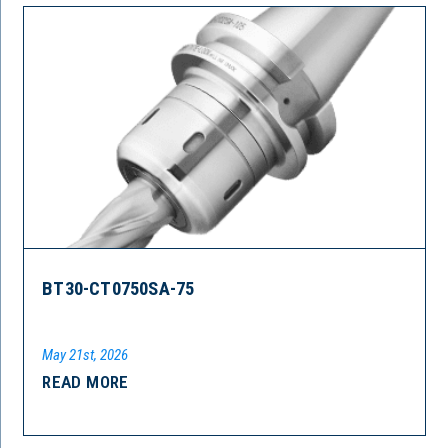
BT30-CT0750SA-75
May 21st, 2026
READ MORE