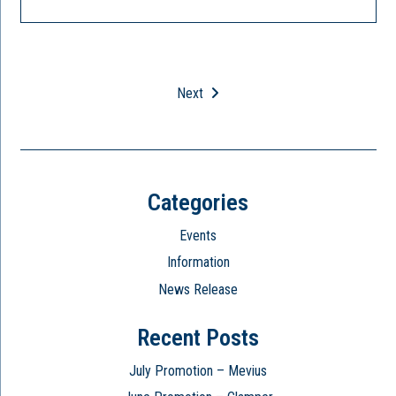
Next
Categories
Events
Information
News Release
Recent Posts
July Promotion – Mevius