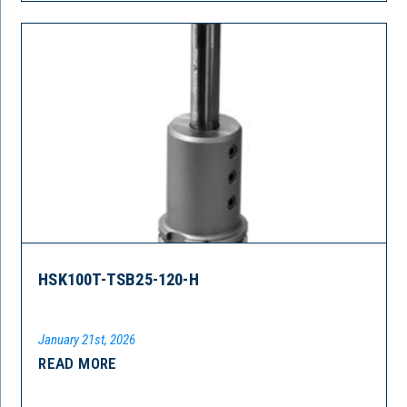
HSK100T-TSB25-120-H
January 21st, 2026
READ MORE