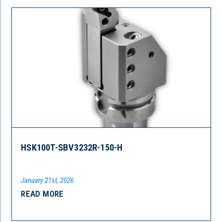
HSK100T-SBV3232R-150-H
January 21st, 2026
READ MORE