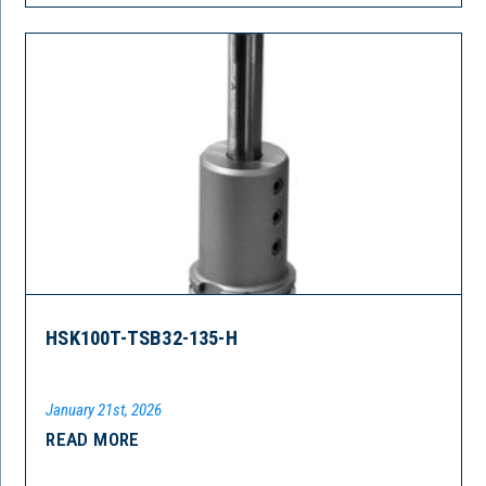
HSK100T-TSB32-135-H
January 21st, 2026
READ MORE