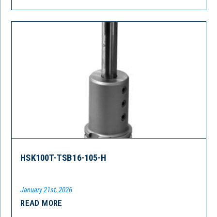
HSK100T-TSB16-105-H
January 21st, 2026
READ MORE