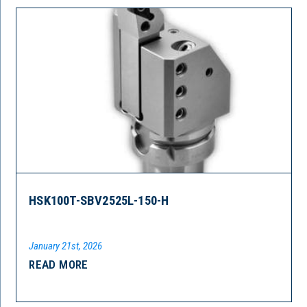
HSK100T-SBV2525L-150-H
January 21st, 2026
READ MORE