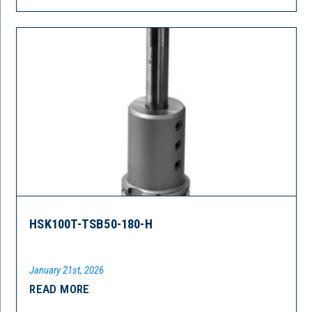
HSK100T-TSB50-180-H
January 21st, 2026
READ MORE