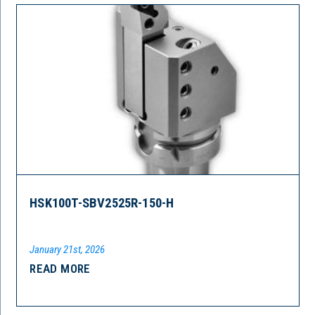
HSK100T-SBV2525R-150-H
January 21st, 2026
READ MORE