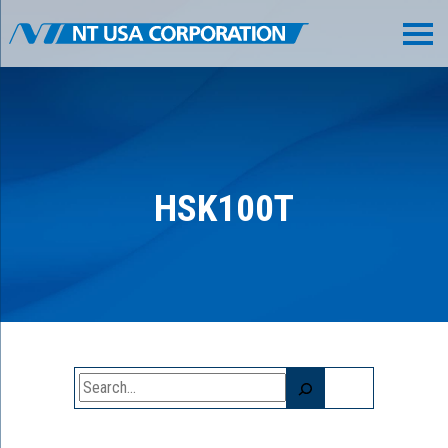
HSK100T
Search