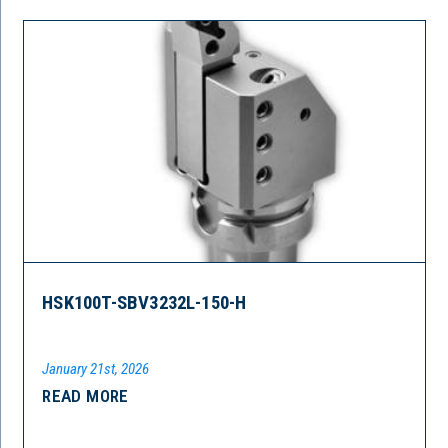
HSK100T-SBV3232L-150-H
January 21st, 2026
READ MORE