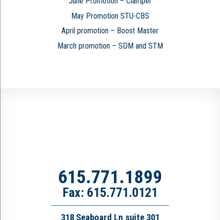
June Promotion – Clamper
May Promotion STU-CBS
April promotion – Boost Master
March promotion – SDM and STM
615.771.1899
Fax: 615.771.0121
318 Seaboard Ln suite 301