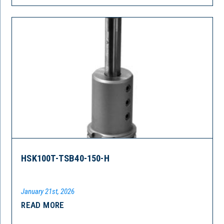
HSK100T-TSB40-150-H
January 21st, 2026
READ MORE