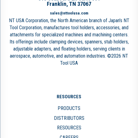
Franklin, TN 37067
sales@nttoolusa.com
NT USA Corporation, the North American branch of Japan’s NT
Tool Corporation, manufactures tool holders, accessories, and
attachments for specialized machines and machining centers.
Its offerings include clamping devices, spanners, stub holders,
adjustable adapters, and floating holders, serving clients in
aerospace, automotive, and automation industries. ©2026 NT
Tool USA
RESOURCES
PRODUCTS
DISTRIBUTORS
RESOURCES
CAREERS