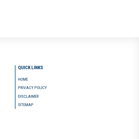
QUICK LINKS
HOME
PRIVACY POLICY
DISCLAIMER
SITEMAP