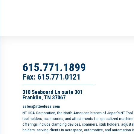
615.771.1899
Fax: 615.771.0121
318 Seaboard Ln suite 301
Franklin, TN 37067
sales@nttoolusa.com
NT USA Corporation, the North American branch of Japan’s NT Tool
tool holders, accessories, and attachments for specialized machine
offerings include clamping devices, spanners, stub holders, adjusta
holders, serving clients in aerospace, automotive, and automation 