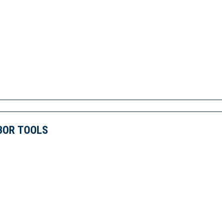
BOR TOOLS