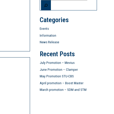
Categories
Events
Information
News Release
Recent Posts
July Promotion – Mevius
June Promotion – Clamper
May Promotion STU-CBS
April promotion – Boost Master
March promotion – SDM and STM