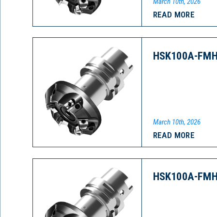
March 10th, 2026
READ MORE
HSK100A-FMH
March 10th, 2026
READ MORE
HSK100A-FMH