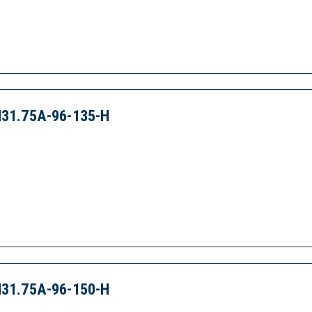
31.75A-96-135-H
31.75A-96-150-H