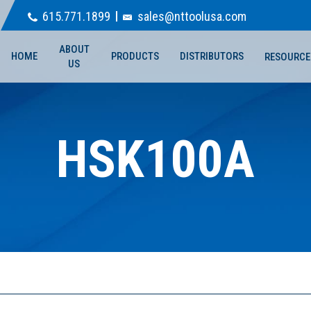
615.771.1899
sales@nttoolusa.com
ABOUT
HOME
PRODUCTS
DISTRIBUTORS
RESOURCE
US
HSK100A