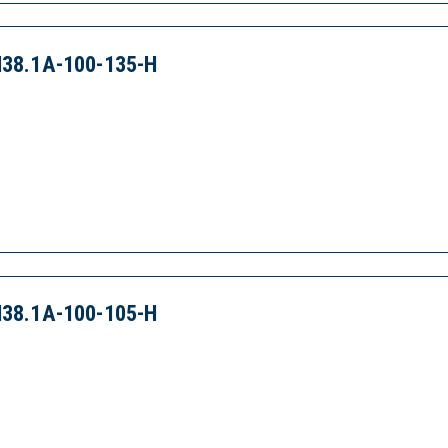
38.1A-100-135-H
38.1A-100-105-H