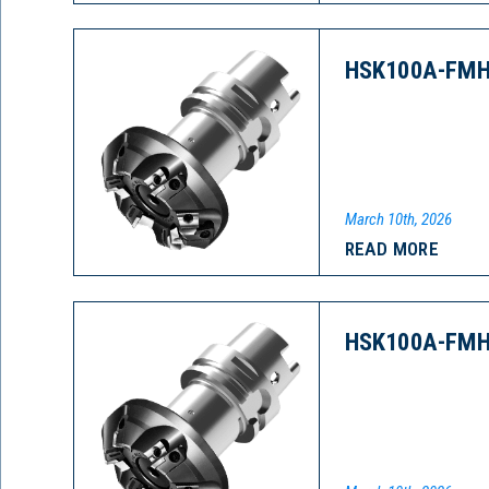
HSK100A-FMH
March 10th, 2026
READ MORE
HSK100A-FMH