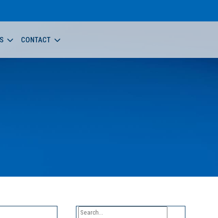
S
CONTACT
Search