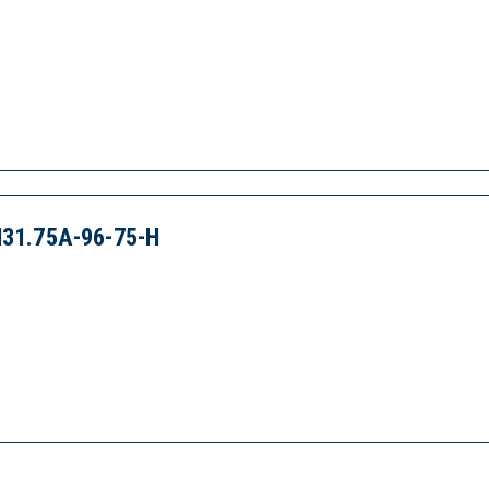
31.75A-96-75-H