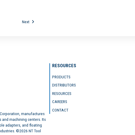
Next
RESOURCES
PRODUCTS
DISTRIBUTORS
RESOURCES
CAREERS
CONTACT
 Corporation, manufactures
s and machining centers. Its
ble adapters, and floating
industries. ©2026 NT Tool