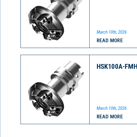
March 10th, 2026
READ MORE
HSK100A-FMH
March 10th, 2026
READ MORE