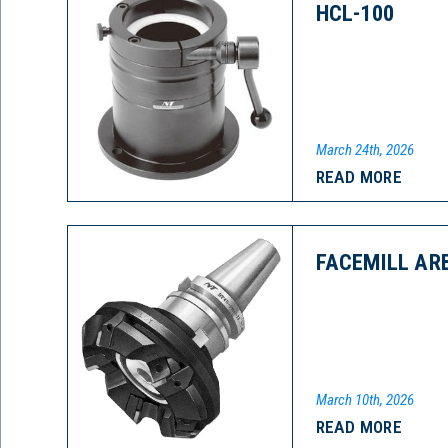
HCL-100
March 24th, 2026
READ MORE
FACEMILL AR
March 10th, 2026
READ MORE