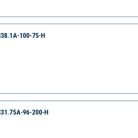
38.1A-100-75-H
31.75A-96-200-H