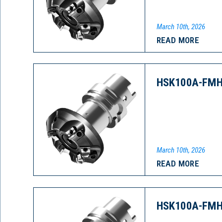
March 10th, 2026
READ MORE
HSK100A-FMH
March 10th, 2026
READ MORE
HSK100A-FMH