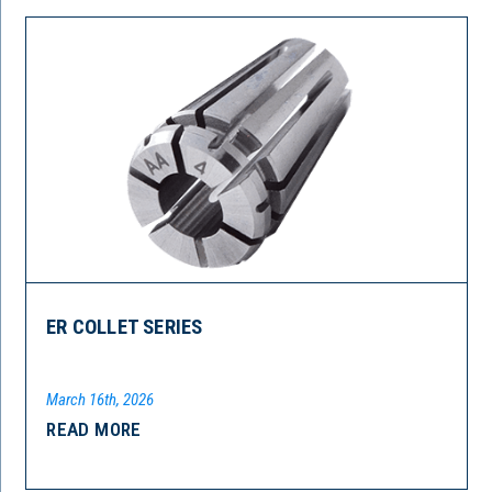
ER COLLET SERIES
March 16th, 2026
READ MORE