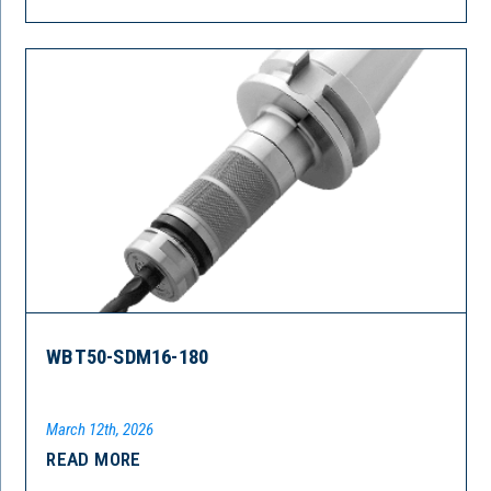
WBT50-SDM16-180
March 12th, 2026
READ MORE