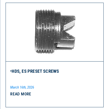
•HDS, ES PRESET SCREWS
March 16th, 2026
READ MORE