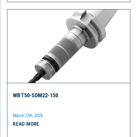
WBT50-SDM22-150
March 12th, 2026
READ MORE