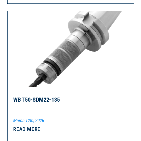
WBT50-SDM22-135
March 12th, 2026
READ MORE