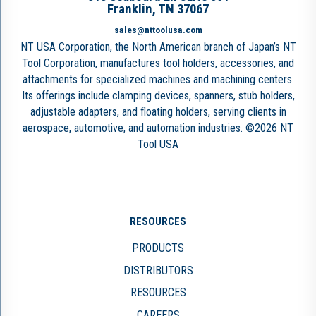
Franklin, TN 37067
sales@nttoolusa.com
NT USA Corporation, the North American branch of Japan’s NT
Tool Corporation, manufactures tool holders, accessories, and
attachments for specialized machines and machining centers.
Its offerings include clamping devices, spanners, stub holders,
adjustable adapters, and floating holders, serving clients in
aerospace, automotive, and automation industries. ©2026 NT
Tool USA
RESOURCES
PRODUCTS
DISTRIBUTORS
RESOURCES
CAREERS