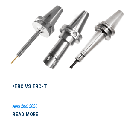
•ERC VS ERC-T
April 2nd, 2026
READ MORE