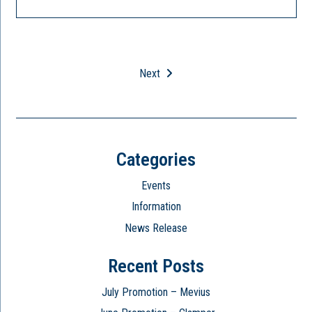
Next
Categories
Events
Information
News Release
Recent Posts
July Promotion – Mevius