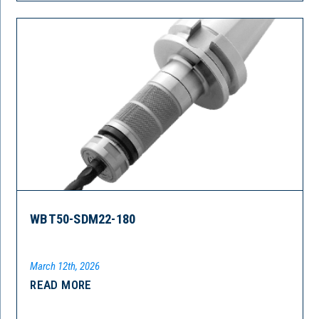
WBT50-SDM22-180
March 12th, 2026
READ MORE