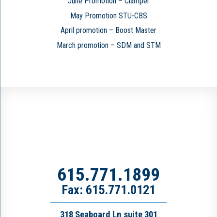
June Promotion – Clamper
May Promotion STU-CBS
April promotion – Boost Master
March promotion – SDM and STM
615.771.1899
Fax: 615.771.0121
318 Seaboard Ln suite 301