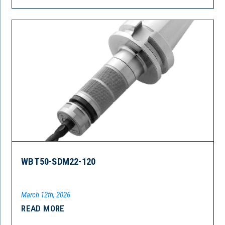
WBT50-SDM22-120
March 12th, 2026
READ MORE