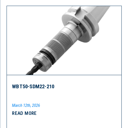
WBT50-SDM22-210
March 12th, 2026
READ MORE