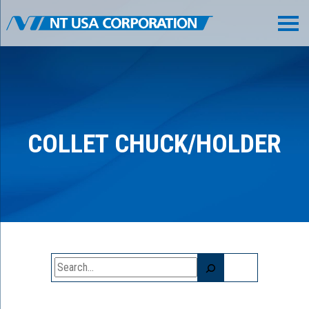
COLLET CHUCK/HOLDER
Search