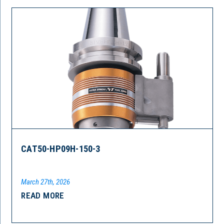
CAT50-HP09H-150-3
March 27th, 2026
READ MORE