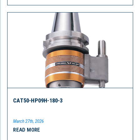
CAT50-HP09H-180-3
March 27th, 2026
READ MORE