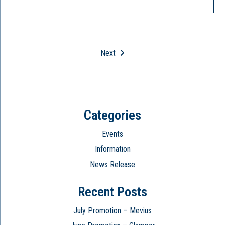
Next
Categories
Events
Information
News Release
Recent Posts
July Promotion – Mevius