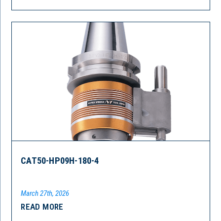
CAT50-HP09H-180-4
March 27th, 2026
READ MORE