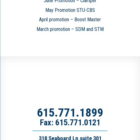
June Promotion – Clamper
May Promotion STU-CBS
April promotion – Boost Master
March promotion – SDM and STM
615.771.1899
Fax: 615.771.0121
318 Seaboard Ln suite 301