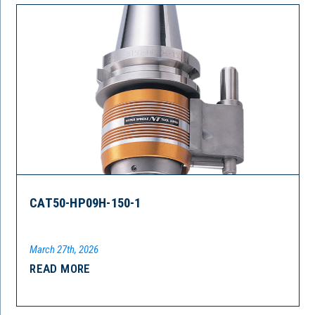
CAT50-HP09H-150-1
March 27th, 2026
READ MORE