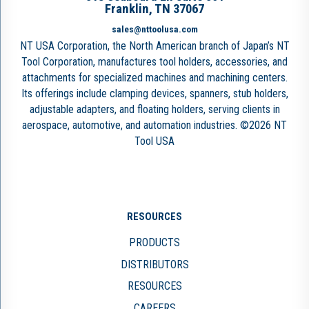
Franklin, TN 37067
sales@nttoolusa.com
NT USA Corporation, the North American branch of Japan’s NT
Tool Corporation, manufactures tool holders, accessories, and
attachments for specialized machines and machining centers.
Its offerings include clamping devices, spanners, stub holders,
adjustable adapters, and floating holders, serving clients in
aerospace, automotive, and automation industries. ©2026 NT
Tool USA
RESOURCES
PRODUCTS
DISTRIBUTORS
RESOURCES
CAREERS