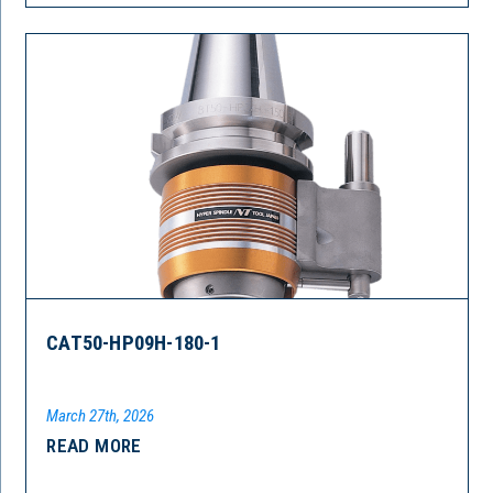
CAT50-HP09H-180-1
March 27th, 2026
READ MORE