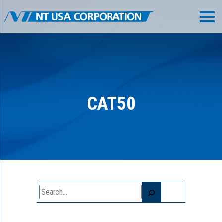
CAT50
Search