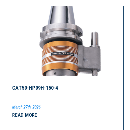
CAT50-HP09H-150-4
March 27th, 2026
READ MORE