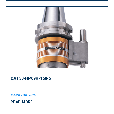
CAT50-HP09H-150-5
March 27th, 2026
READ MORE