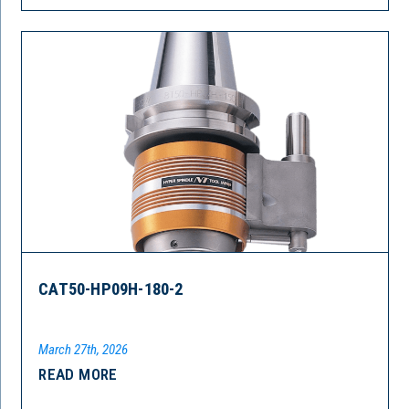
CAT50-HP09H-180-2
March 27th, 2026
READ MORE