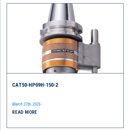
CAT50-HP09H-150-2
March 27th, 2026
READ MORE