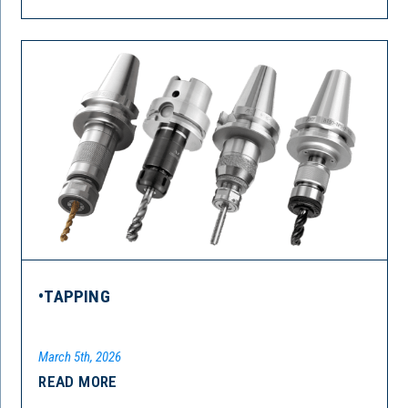
•TAPPING
March 5th, 2026
READ MORE