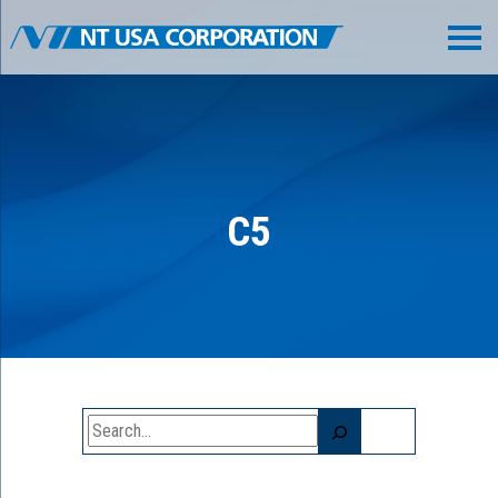
C5
Search