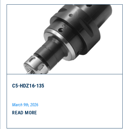
C5-HDZ16-135
March 9th, 2026
READ MORE