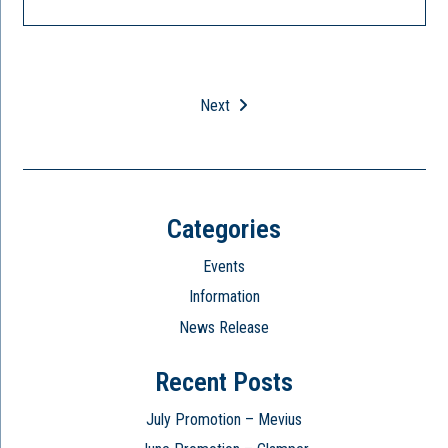
Next
Categories
Events
Information
News Release
Recent Posts
July Promotion – Mevius