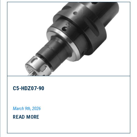
C5-HDZ07-90
March 9th, 2026
READ MORE