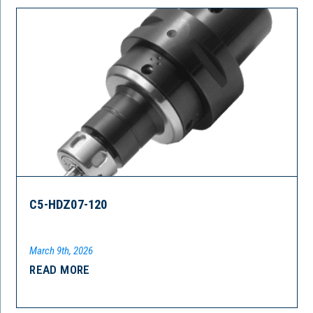
C5-HDZ07-120
March 9th, 2026
READ MORE