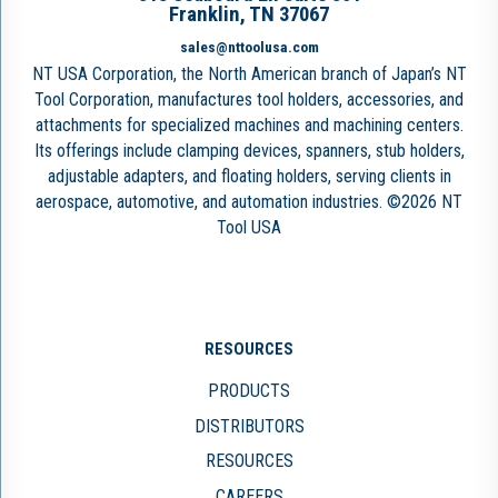
Franklin, TN 37067
sales@nttoolusa.com
NT USA Corporation, the North American branch of Japan’s NT
Tool Corporation, manufactures tool holders, accessories, and
attachments for specialized machines and machining centers.
Its offerings include clamping devices, spanners, stub holders,
adjustable adapters, and floating holders, serving clients in
aerospace, automotive, and automation industries. ©2026 NT
Tool USA
RESOURCES
PRODUCTS
DISTRIBUTORS
RESOURCES
CAREERS