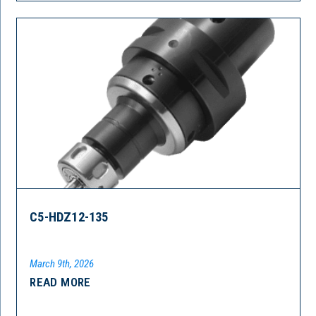
C5-HDZ12-135
March 9th, 2026
READ MORE