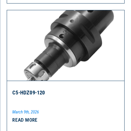
C5-HDZ09-120
March 9th, 2026
READ MORE