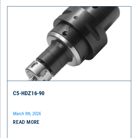
C5-HDZ16-90
March 9th, 2026
READ MORE