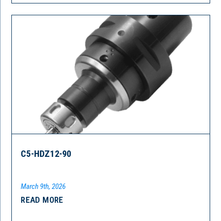
C5-HDZ12-90
March 9th, 2026
READ MORE