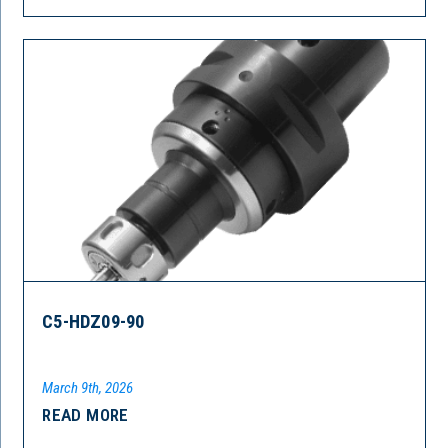
C5-HDZ09-90
March 9th, 2026
READ MORE