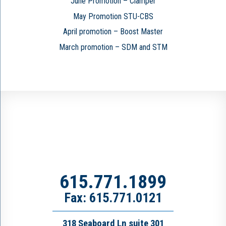
June Promotion – Clamper
May Promotion STU-CBS
April promotion – Boost Master
March promotion – SDM and STM
615.771.1899
Fax: 615.771.0121
318 Seaboard Ln suite 301