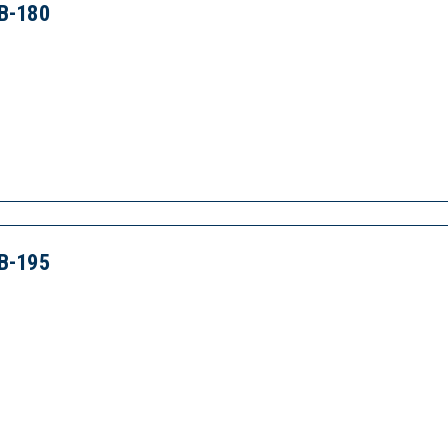
B-180
B-195