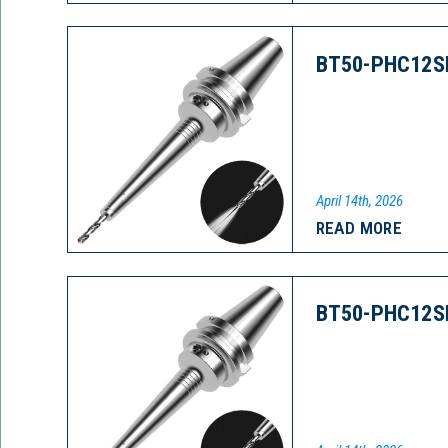
BT50-PHC12S
April 14th, 2026
READ MORE
BT50-PHC12S