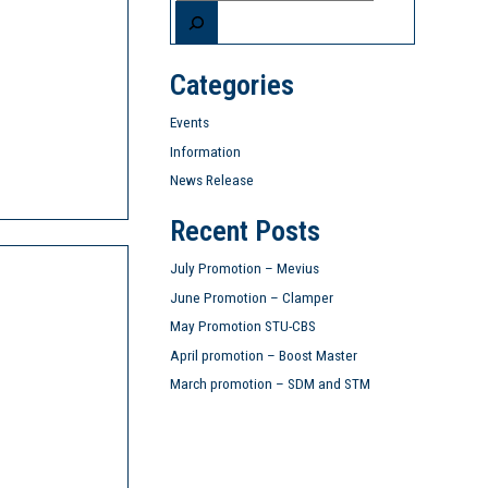
Categories
Events
Information
News Release
Recent Posts
July Promotion – Mevius
June Promotion – Clamper
May Promotion STU-CBS
April promotion – Boost Master
March promotion – SDM and STM