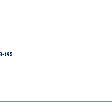
B-195