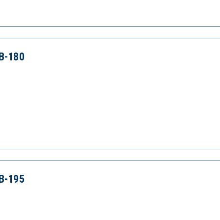
B-180
B-195