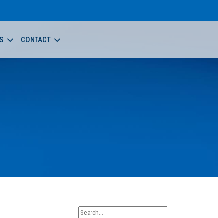
S
CONTACT
Search