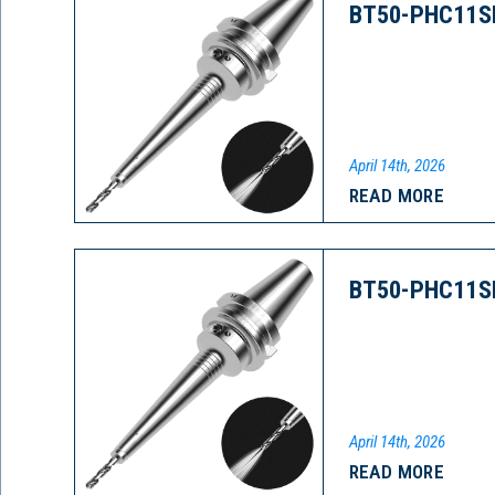
BT50-PHC11S
April 14th, 2026
READ MORE
BT50-PHC11S
April 14th, 2026
READ MORE