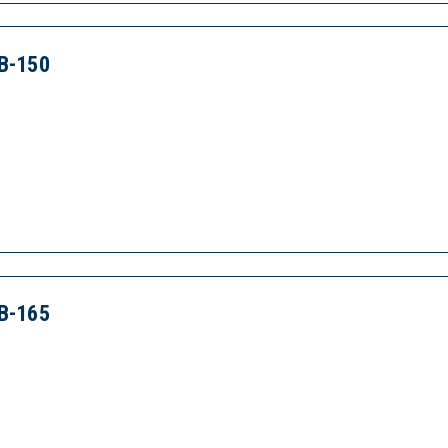
B-150
B-165