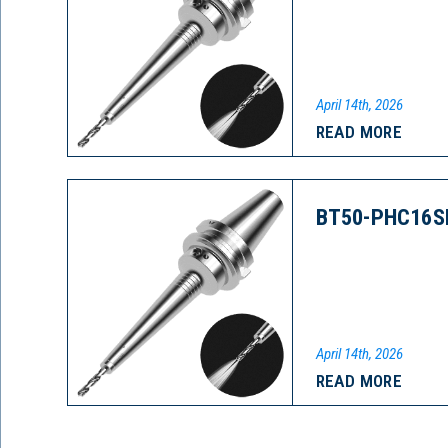
April 14th, 2026
READ MORE
BT50-PHC16S
April 14th, 2026
READ MORE