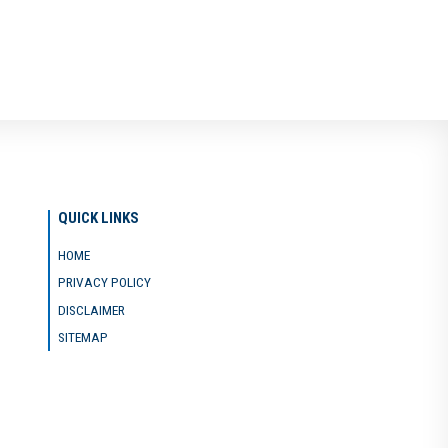
QUICK LINKS
HOME
PRIVACY POLICY
DISCLAIMER
SITEMAP