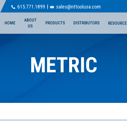
615.771.1899
sales@nttoolusa.com
ABOUT
HOME
PRODUCTS
DISTRIBUTORS
RESOURCE
US
METRIC