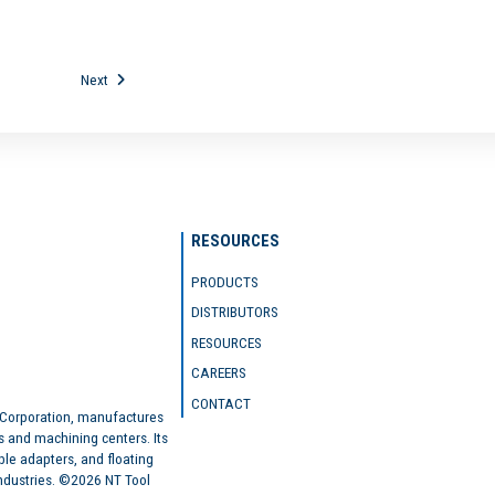
Next
RESOURCES
PRODUCTS
DISTRIBUTORS
RESOURCES
CAREERS
CONTACT
 Corporation, manufactures
s and machining centers. Its
ble adapters, and floating
industries. ©2026 NT Tool