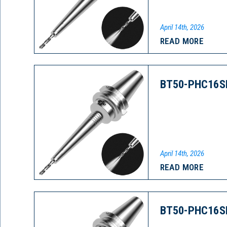
April 14th, 2026
READ MORE
BT50-PHC16S
April 14th, 2026
READ MORE
BT50-PHC16S