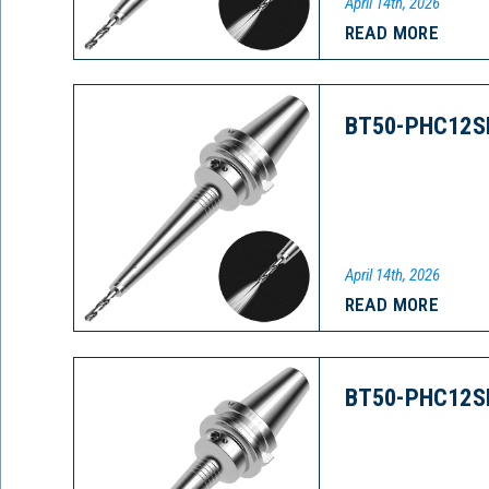
April 14th, 2026
READ MORE
BT50-PHC12S
April 14th, 2026
READ MORE
BT50-PHC12S