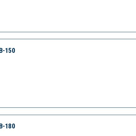
B-150
B-180