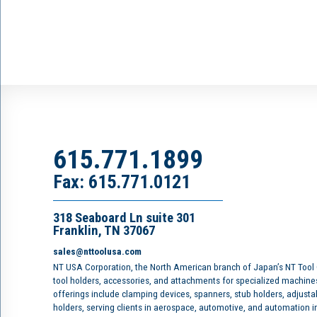
615.771.1899
Fax: 615.771.0121
318 Seaboard Ln suite 301
Franklin, TN 37067
sales@nttoolusa.com
NT USA Corporation, the North American branch of Japan’s NT Tool
tool holders, accessories, and attachments for specialized machine
offerings include clamping devices, spanners, stub holders, adjusta
holders, serving clients in aerospace, automotive, and automation 