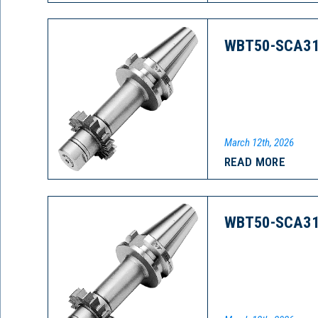
WBT50-SCA31
March 12th, 2026
READ MORE
WBT50-SCA31