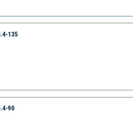
.4-135
.4-90