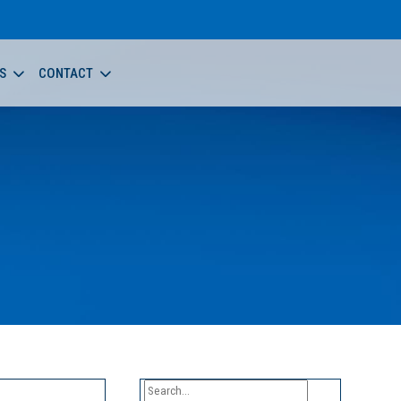
S
CONTACT
Search