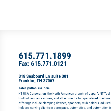
615.771.1899
Fax: 615.771.0121
318 Seaboard Ln suite 301
Franklin, TN 37067
sales@nttoolusa.com
NT USA Corporation, the North American branch of Japan’s NT Tool
tool holders, accessories, and attachments for specialized machine
offerings include clamping devices, spanners, stub holders, adjusta
holders, serving clients in aerospace, automotive, and automation 