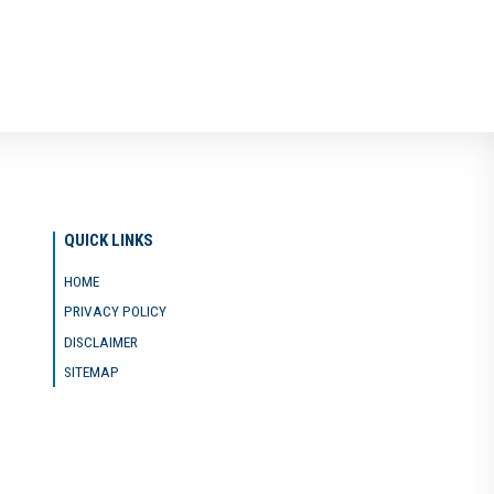
QUICK LINKS
HOME
PRIVACY POLICY
DISCLAIMER
SITEMAP