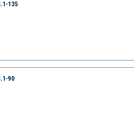
.1-135
.1-90