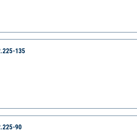
.225-135
.225-90