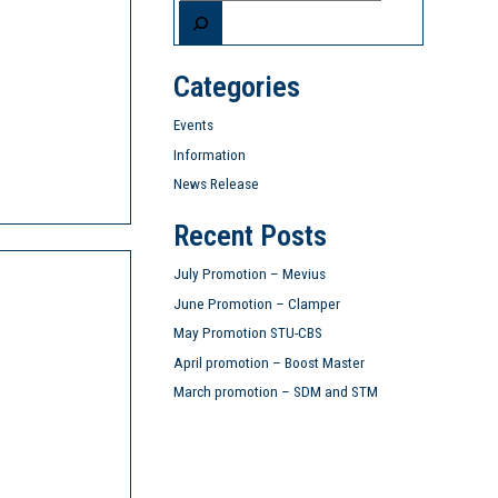
Categories
Events
Information
News Release
Recent Posts
July Promotion – Mevius
June Promotion – Clamper
May Promotion STU-CBS
April promotion – Boost Master
March promotion – SDM and STM