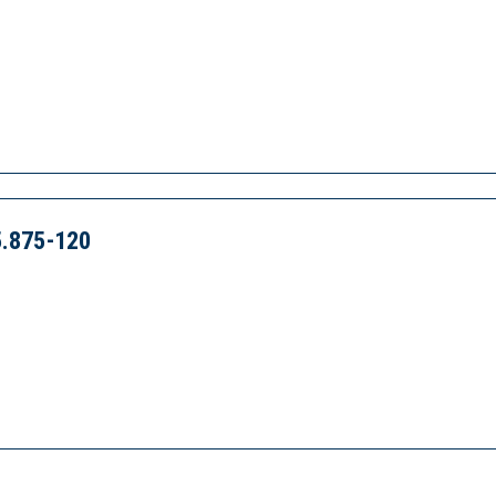
.875-120