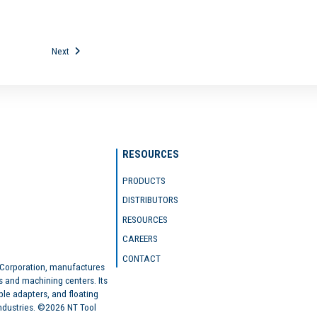
Next
RESOURCES
PRODUCTS
DISTRIBUTORS
RESOURCES
CAREERS
CONTACT
 Corporation, manufactures
s and machining centers. Its
ble adapters, and floating
industries. ©2026 NT Tool