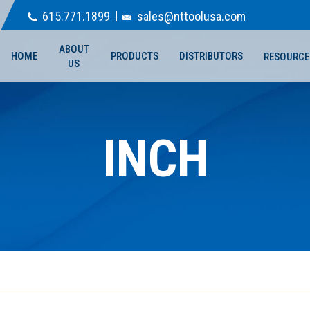
615.771.1899
sales@nttoolusa.com
ABOUT
HOME
PRODUCTS
DISTRIBUTORS
RESOURCE
US
INCH