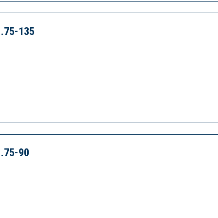
.75-135
.75-90