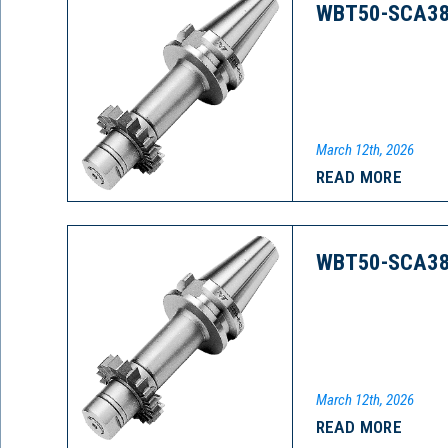
WBT50-SCA38
March 12th, 2026
READ MORE
WBT50-SCA38
March 12th, 2026
READ MORE