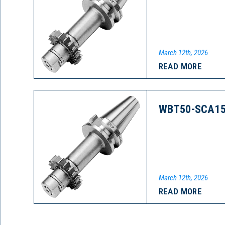
March 12th, 2026
READ MORE
WBT50-SCA15
March 12th, 2026
READ MORE