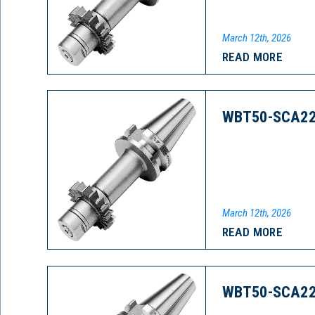
March 12th, 2026
READ MORE
WBT50-SCA22
March 12th, 2026
READ MORE
WBT50-SCA22