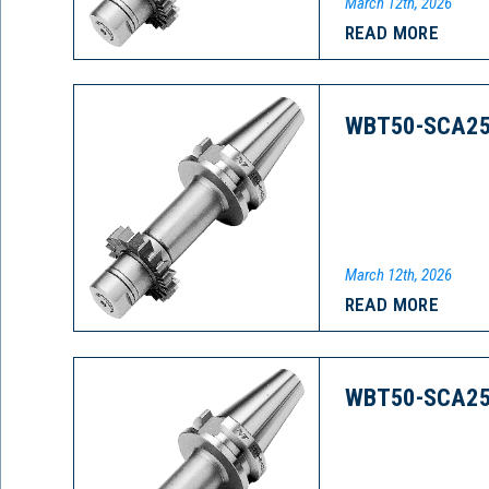
March 12th, 2026
READ MORE
WBT50-SCA25
March 12th, 2026
READ MORE
WBT50-SCA25