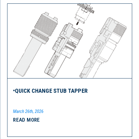
•QUICK CHANGE STUB TAPPER
March 26th, 2026
READ MORE