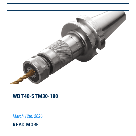
WBT40-STM30-180
March 12th, 2026
READ MORE