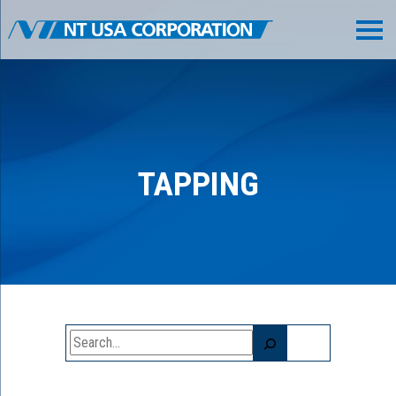
TAPPING
Search