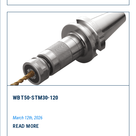
WBT50-STM30-120
March 12th, 2026
READ MORE