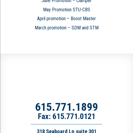
June Promotion – Clamper
May Promotion STU-CBS
April promotion – Boost Master
March promotion – SDM and STM
615.771.1899
Fax: 615.771.0121
318 Seaboard Ln suite 301