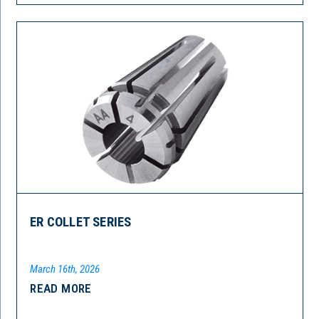
ER COLLET SERIES
March 16th, 2026
READ MORE