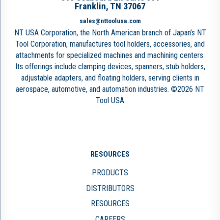
Franklin, TN 37067
sales@nttoolusa.com
NT USA Corporation, the North American branch of Japan’s NT
Tool Corporation, manufactures tool holders, accessories, and
attachments for specialized machines and machining centers.
Its offerings include clamping devices, spanners, stub holders,
adjustable adapters, and floating holders, serving clients in
aerospace, automotive, and automation industries. ©2026 NT
Tool USA
RESOURCES
PRODUCTS
DISTRIBUTORS
RESOURCES
CAREERS