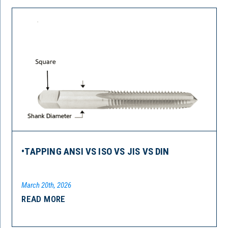
•TAPPING ANSI VS ISO VS JIS VS DIN
March 20th, 2026
READ MORE