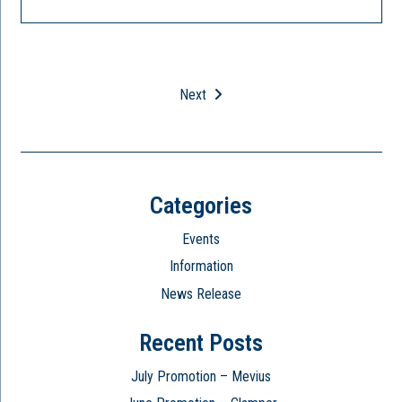
Next
Categories
Events
Information
News Release
Recent Posts
July Promotion – Mevius