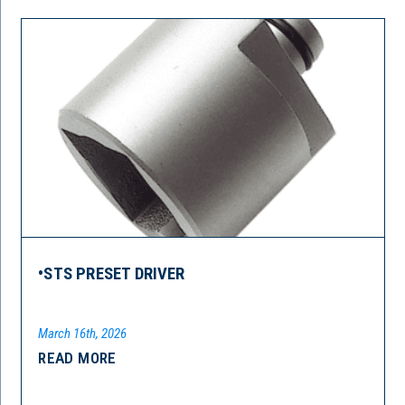
•STS PRESET DRIVER
March 16th, 2026
READ MORE