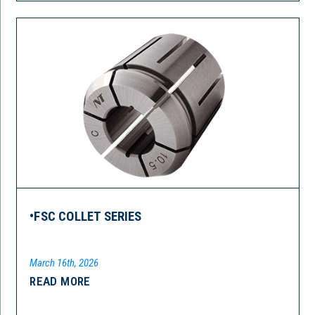
•FSC COLLET SERIES
March 16th, 2026
READ MORE