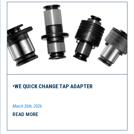
•WE QUICK CHANGE TAP ADAPTER
March 26th, 2026
READ MORE