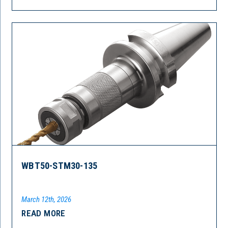
WBT50-STM30-135
March 12th, 2026
READ MORE