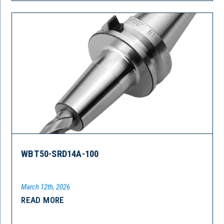
WBT50-SRD14A-100
March 12th, 2026
READ MORE