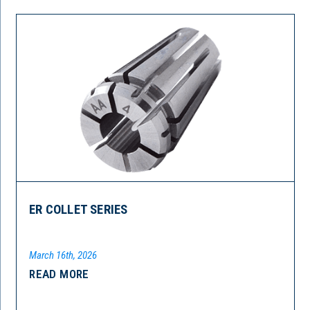
ER COLLET SERIES
March 16th, 2026
READ MORE