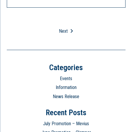
Next
Categories
Events
Information
News Release
Recent Posts
July Promotion – Mevius