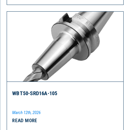
WBT50-SRD16A-105
March 12th, 2026
READ MORE