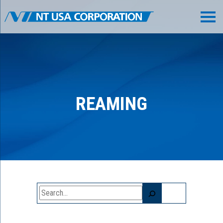
REAMING
Search