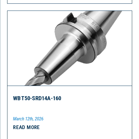
WBT50-SRD14A-160
March 12th, 2026
READ MORE