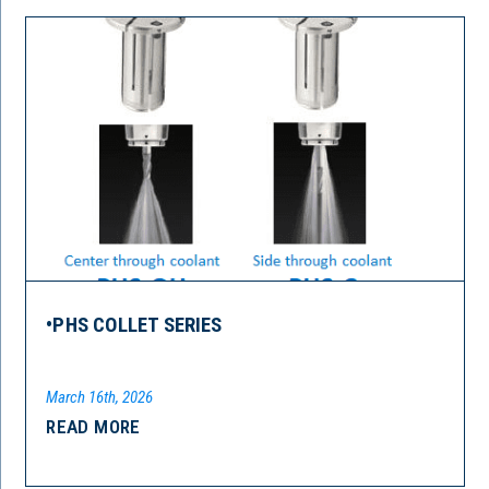
•PHS COLLET SERIES
March 16th, 2026
READ MORE