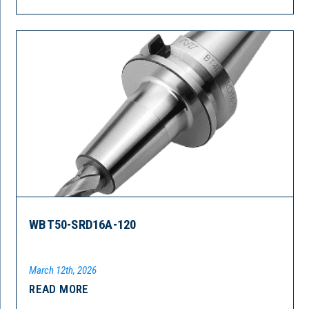
WBT50-SRD16A-120
March 12th, 2026
READ MORE