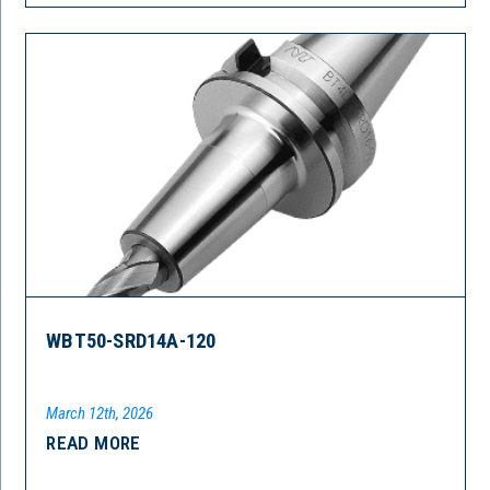
WBT50-SRD14A-120
March 12th, 2026
READ MORE