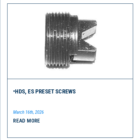
•HDS, ES PRESET SCREWS
March 16th, 2026
READ MORE