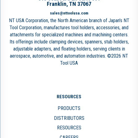
Franklin, TN 37067
sales@nttoolusa.com
NT USA Corporation, the North American branch of Japan’s NT
Tool Corporation, manufactures tool holders, accessories, and
attachments for specialized machines and machining centers.
Its offerings include clamping devices, spanners, stub holders,
adjustable adapters, and floating holders, serving clients in
aerospace, automotive, and automation industries. ©2026 NT
Tool USA
RESOURCES
PRODUCTS
DISTRIBUTORS
RESOURCES
CAREERS