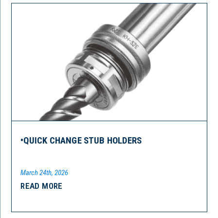
•QUICK CHANGE STUB HOLDERS
March 24th, 2026
READ MORE