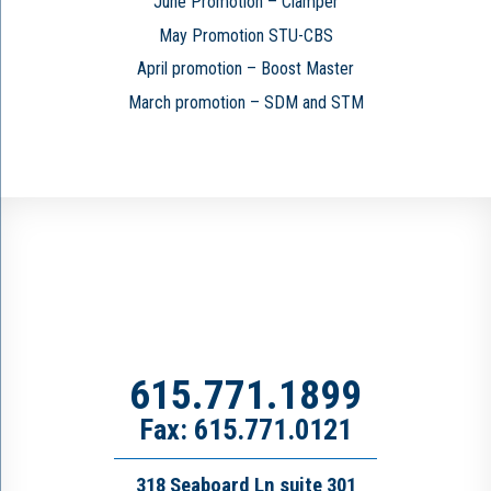
June Promotion – Clamper
May Promotion STU-CBS
April promotion – Boost Master
March promotion – SDM and STM
615.771.1899
Fax: 615.771.0121
318 Seaboard Ln suite 301