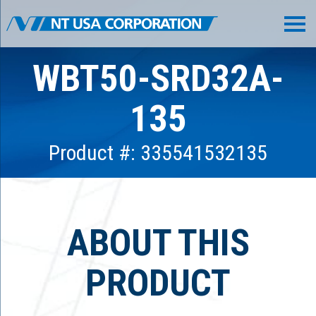
WBT50-SRD32A-
135
Product #: 335541532135
ABOUT THIS
PRODUCT