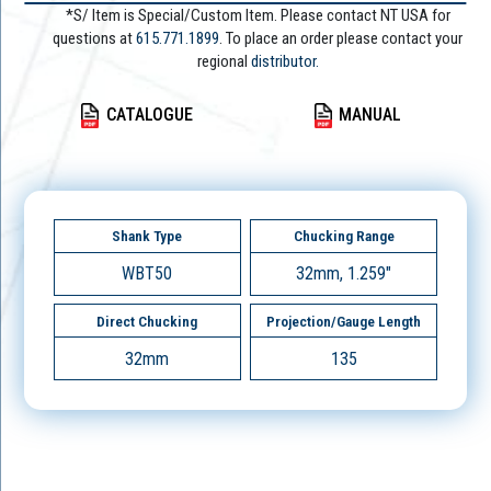
*S/ Item is Special/Custom Item. Please contact NT USA for
questions at
615.771.1899
. To place an order please contact your
regional
distributor.
CATALOGUE
MANUAL
Shank Type
Chucking Range
WBT50
32mm, 1.259"
Direct Chucking
Projection/Gauge Length
32mm
135