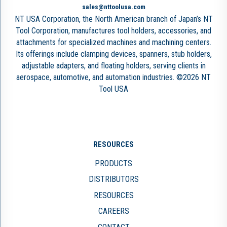
sales@nttoolusa.com
NT USA Corporation, the North American branch of Japan’s NT
Tool Corporation, manufactures tool holders, accessories, and
attachments for specialized machines and machining centers.
Its offerings include clamping devices, spanners, stub holders,
adjustable adapters, and floating holders, serving clients in
aerospace, automotive, and automation industries. ©2026 NT
Tool USA
RESOURCES
PRODUCTS
DISTRIBUTORS
RESOURCES
CAREERS