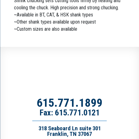
Shrink chucking sets cutting tools firmly by heating and
cooling the chuck. High precision and strong chucking.
~Available in BT, CAT, & HSK shank types
~Other shank types available upon request
~Custom sizes are also available
615.771.1899
Fax: 615.771.0121
318 Seaboard Ln suite 301
Franklin, TN 37067