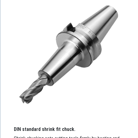
DIN standard shrink fit chuck.