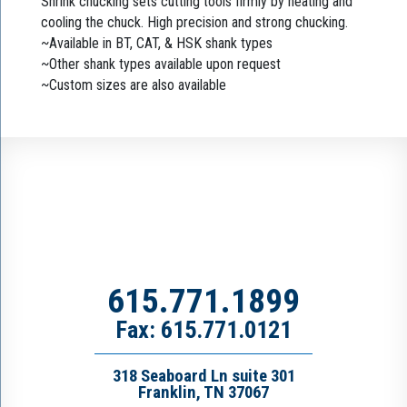
Shrink chucking sets cutting tools firmly by heating and
cooling the chuck. High precision and strong chucking.
~Available in BT, CAT, & HSK shank types
~Other shank types available upon request
~Custom sizes are also available
615.771.1899
Fax: 615.771.0121
318 Seaboard Ln suite 301
Franklin, TN 37067