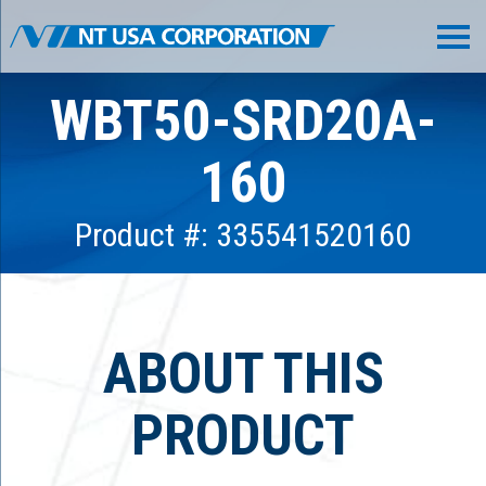
WBT50-SRD20A-
160
Product #: 335541520160
ABOUT THIS
PRODUCT