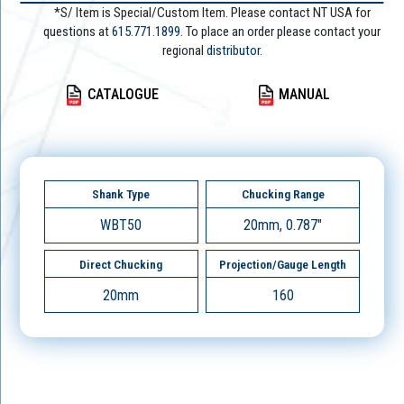
*S/ Item is Special/Custom Item. Please contact NT USA for
questions at
615.771.1899
. To place an order please contact your
regional
distributor.
CATALOGUE
MANUAL
Shank Type
Chucking Range
WBT50
20mm, 0.787"
Direct Chucking
Projection/Gauge Length
20mm
160