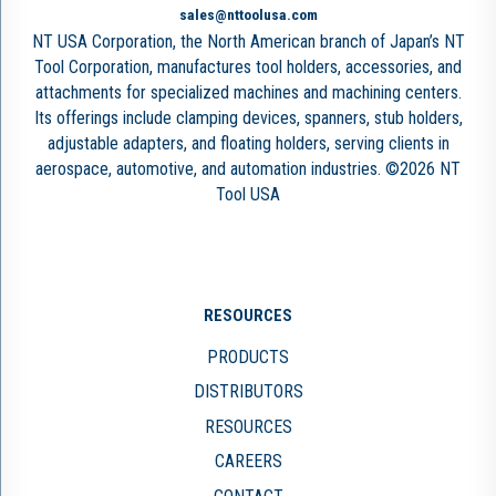
sales@nttoolusa.com
NT USA Corporation, the North American branch of Japan’s NT
Tool Corporation, manufactures tool holders, accessories, and
attachments for specialized machines and machining centers.
Its offerings include clamping devices, spanners, stub holders,
adjustable adapters, and floating holders, serving clients in
aerospace, automotive, and automation industries. ©2026 NT
Tool USA
RESOURCES
PRODUCTS
DISTRIBUTORS
RESOURCES
CAREERS