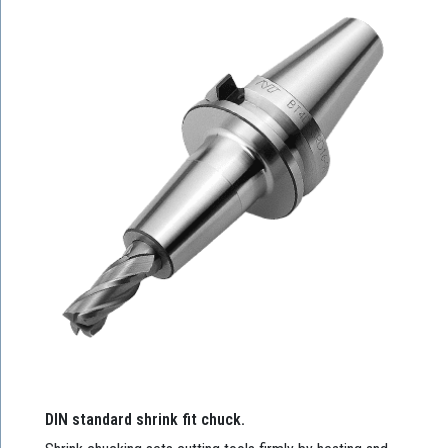
DIN standard shrink fit chuck.