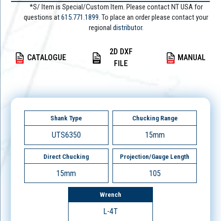
*S/ Item is Special/Custom Item. Please contact NT USA for
questions at
615.771.1899
. To place an order please contact your
regional
distributor.
2D DXF
CATALOGUE
MANUAL
FILE
Shank Type
Chucking Range
UTS6350
15mm
Direct Chucking
Projection/Gauge Length
15mm
105
Wrench
L-4T