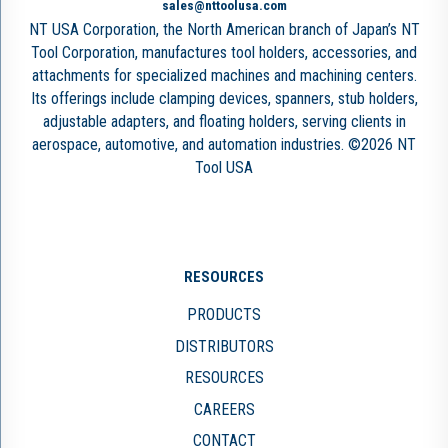
sales@nttoolusa.com
NT USA Corporation, the North American branch of Japan’s NT
Tool Corporation, manufactures tool holders, accessories, and
attachments for specialized machines and machining centers.
Its offerings include clamping devices, spanners, stub holders,
adjustable adapters, and floating holders, serving clients in
aerospace, automotive, and automation industries. ©2026 NT
Tool USA
RESOURCES
PRODUCTS
DISTRIBUTORS
RESOURCES
CAREERS
CONTACT