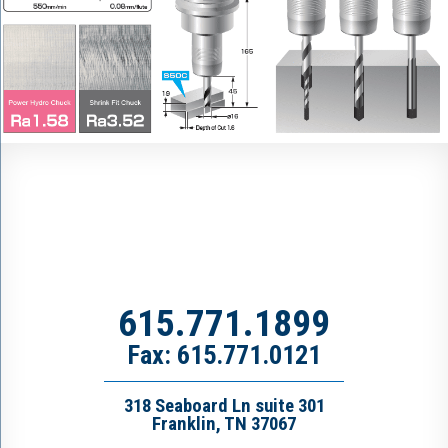
615.771.1899
Fax: 615.771.0121
318 Seaboard Ln suite 301
Franklin, TN 37067