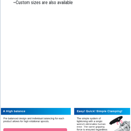
~Custom sizes are also available