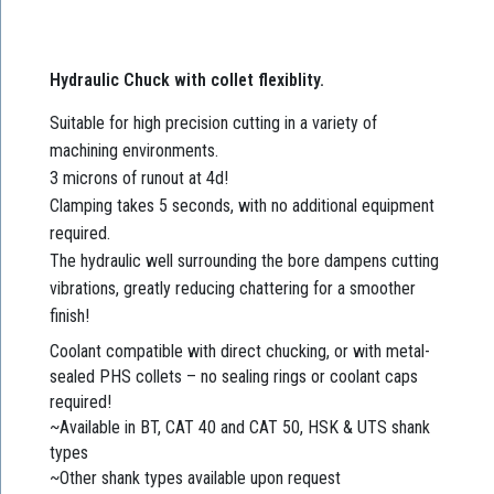
Hydraulic Chuck with collet flexiblity.
Suitable for high precision cutting in a variety of
machining environments.
3 microns of runout at 4d!
Clamping takes 5 seconds, with no additional equipment
required.
The hydraulic well surrounding the bore dampens cutting
vibrations, greatly reducing chattering for a smoother
finish!
Coolant compatible with direct chucking, or with metal-
sealed PHS collets – no sealing rings or coolant caps
required!
~Available in BT, CAT 40 and CAT 50, HSK & UTS shank
types
~Other shank types available upon request