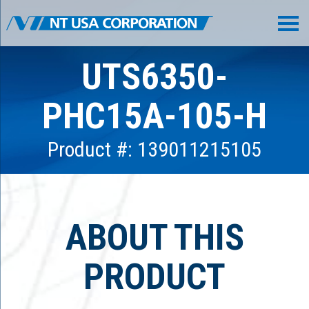
UTS6350-
PHC15A-105-H
Product #: 139011215105
ABOUT THIS
PRODUCT