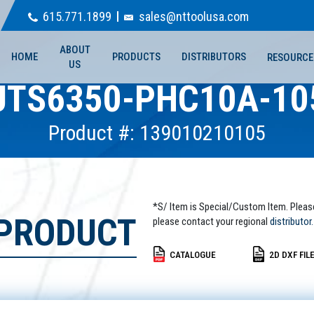
615.771.1899
sales@nttoolusa.com
ABOUT
HOME
PRODUCTS
DISTRIBUTORS
RESOURCE
US
UTS6350-PHC10A-10
Product #: 139010210105
*S/ Item is Special/Custom Item. Pleas
 PRODUCT
please contact your regional
distributor.
CATALOGUE
2D DXF FIL