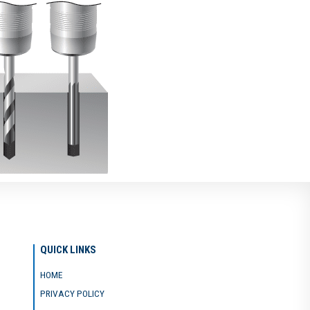
QUICK LINKS
HOME
PRIVACY POLICY