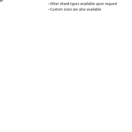
~Other shank types available upon request
~Custom sizes are also available