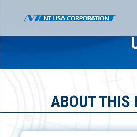
ABOUT THIS