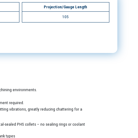
Projection/Gauge Length
105
machining environments.
ment required.
ing vibrations, greatly reducing chattering for a
al-sealed PHS collets – no sealing rings or coolant
ank types