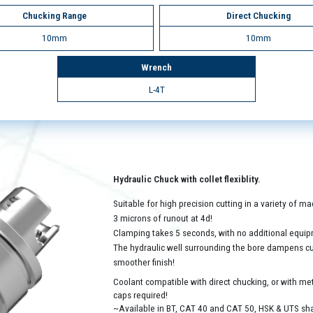
Chucking Range
Direct Chucking
10mm
10mm
Wrench
L-4T
Hydraulic Chuck with collet flexiblity.
Suitable for high precision cutting in a variety of 
3 microns of runout at 4d!
Clamping takes 5 seconds, with no additional equip
The hydraulic well surrounding the bore dampens cutt
smoother finish!
Coolant compatible with direct chucking, or with met
caps required!
~Available in BT, CAT 40 and CAT 50, HSK & UTS sh