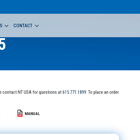
S
CONTACT
5
e contact NT USA for questions at
615.771.1899
. To place an order
E
MANUAL