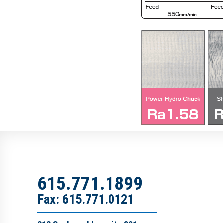
615.771.1899
Fax: 615.771.0121