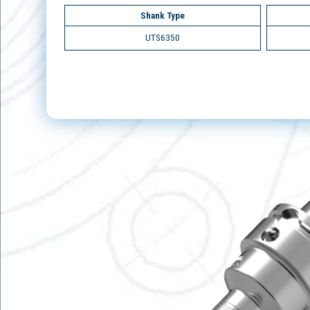
Shank Type
UTS6350