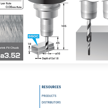
RESOURCES
PRODUCTS
DISTRIBUTORS