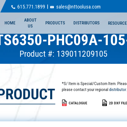
615.771.1899
sales@nttoolusa.com
ABOUT
HOME
PRODUCTS
DISTRIBUTORS
RESOURCE
US
TS6350-PHC09A-105
Product #: 139011209105
*S/ Item is Special/Custom Item. Pleas
 PRODUCT
please contact your regional
distributor.
CATALOGUE
2D DXF FIL