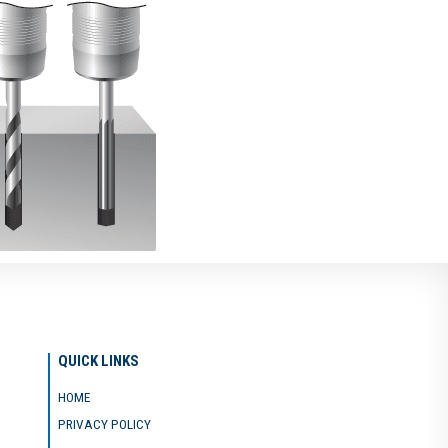
QUICK LINKS
HOME
PRIVACY POLICY