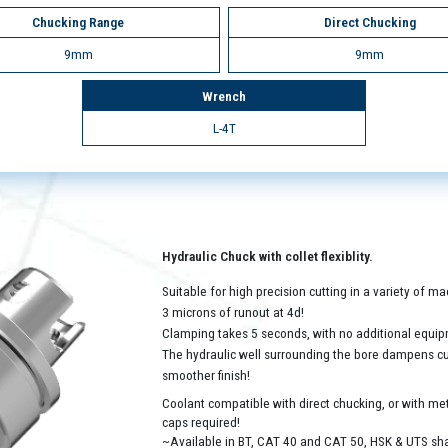
Chucking Range
Direct Chucking
9mm
9mm
Wrench
L-4T
Hydraulic Chuck with collet flexiblity.
Suitable for high precision cutting in a variety of 
3 microns of runout at 4d!
Clamping takes 5 seconds, with no additional equip
The hydraulic well surrounding the bore dampens cutt
smoother finish!
Coolant compatible with direct chucking, or with met
caps required!
~Available in BT, CAT 40 and CAT 50, HSK & UTS sh