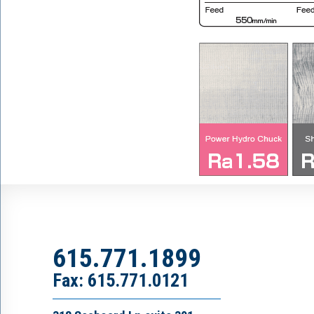
615.771.1899
Fax: 615.771.0121