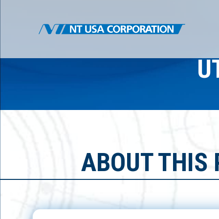
U
ABOUT THIS