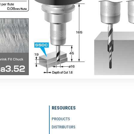
RESOURCES
PRODUCTS
DISTRIBUTORS