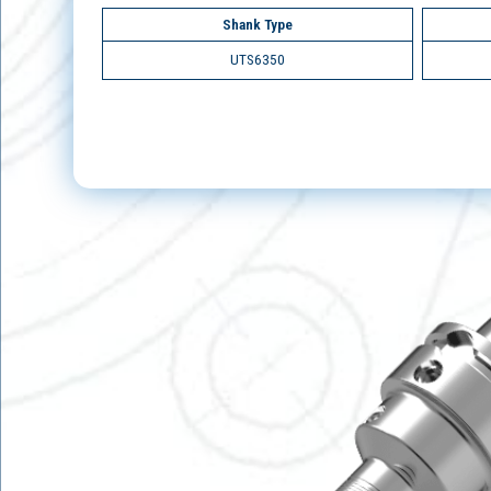
Shank Type
UTS6350