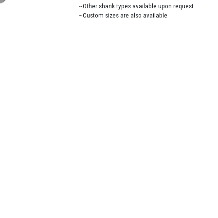
~Other shank types available upon request
~Custom sizes are also available