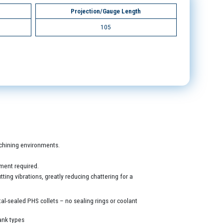
Projection/Gauge Length
105
machining environments.
ment required.
ing vibrations, greatly reducing chattering for a
al-sealed PHS collets – no sealing rings or coolant
ank types