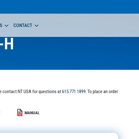
S
CONTACT
-H
e contact NT USA for questions at
615.771.1899
. To place an order
E
MANUAL