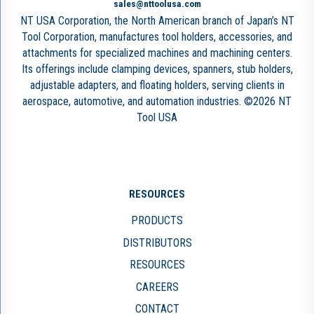
sales@nttoolusa.com
NT USA Corporation, the North American branch of Japan’s NT
Tool Corporation, manufactures tool holders, accessories, and
attachments for specialized machines and machining centers.
Its offerings include clamping devices, spanners, stub holders,
adjustable adapters, and floating holders, serving clients in
aerospace, automotive, and automation industries. ©2026 NT
Tool USA
RESOURCES
PRODUCTS
DISTRIBUTORS
RESOURCES
CAREERS
CONTACT