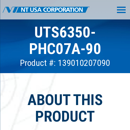
UTS6350-
PHC07A-90
Product #: 139010207090
ABOUT THIS
PRODUCT