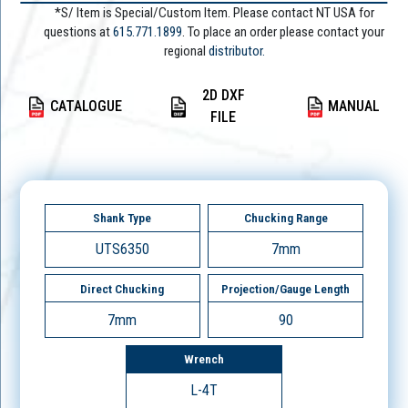
*S/ Item is Special/Custom Item. Please contact NT USA for
questions at
615.771.1899
. To place an order please contact your
regional
distributor.
2D DXF
CATALOGUE
MANUAL
FILE
Shank Type
Chucking Range
UTS6350
7mm
Direct Chucking
Projection/Gauge Length
7mm
90
Wrench
L-4T