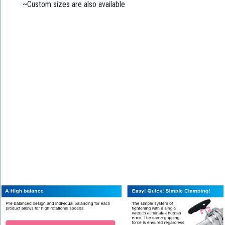
~Custom sizes are also available