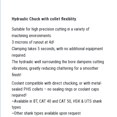
Hydraulic Chuck with collet flexiblity.
Suitable for high precision cutting in a variety of
machining environments.
3 microns of runout at 4d!
Clamping takes 5 seconds, with no additional equipment
required.
The hydraulic well surrounding the bore dampens cutting
vibrations, greatly reducing chattering for a smoother
finish!
Coolant compatible with direct chucking, or with metal-
sealed PHS collets – no sealing rings or coolant caps
required!
~Available in BT, CAT 40 and CAT 50, HSK & UTS shank
types
~Other shank types available upon request