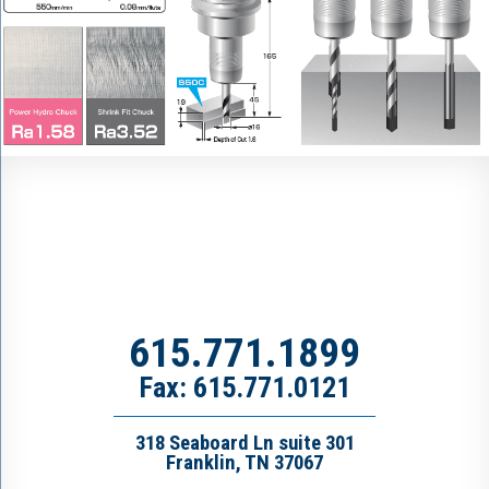
615.771.1899
Fax: 615.771.0121
318 Seaboard Ln suite 301
Franklin, TN 37067