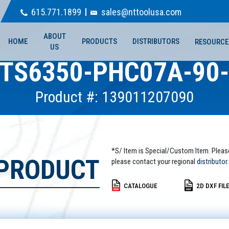
615.771.1899
sales@nttoolusa.com
ABOUT
HOME
PRODUCTS
DISTRIBUTORS
RESOURCE
US
TS6350-PHC07A-90
Product #: 139011207090
*S/ Item is Special/Custom Item. Pleas
 PRODUCT
please contact your regional
distributor.
CATALOGUE
2D DXF FIL