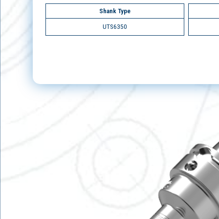
Shank Type
UTS6350