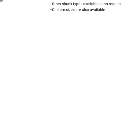
~Other shank types available upon request
~Custom sizes are also available