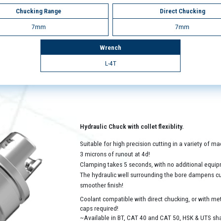
Chucking Range
Direct Chucking
7mm
7mm
Wrench
L-4T
Hydraulic Chuck with collet flexiblity.
Suitable for high precision cutting in a variety of 
3 microns of runout at 4d!
Clamping takes 5 seconds, with no additional equip
The hydraulic well surrounding the bore dampens cutt
smoother finish!
Coolant compatible with direct chucking, or with met
caps required!
~Available in BT, CAT 40 and CAT 50, HSK & UTS sh