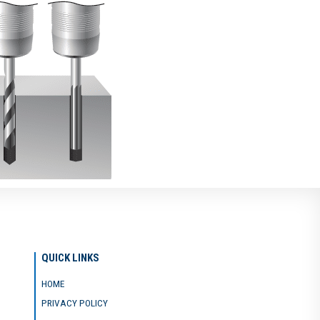
QUICK LINKS
HOME
PRIVACY POLICY