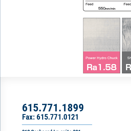
615.771.1899
Fax: 615.771.0121