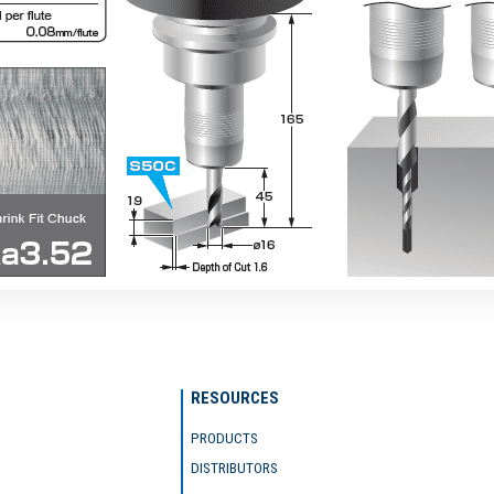
RESOURCES
PRODUCTS
DISTRIBUTORS