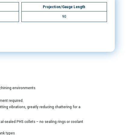
Projection/Gauge Length
90
machining environments.
ment required.
ing vibrations, greatly reducing chattering for a
al-sealed PHS collets – no sealing rings or coolant
ank types