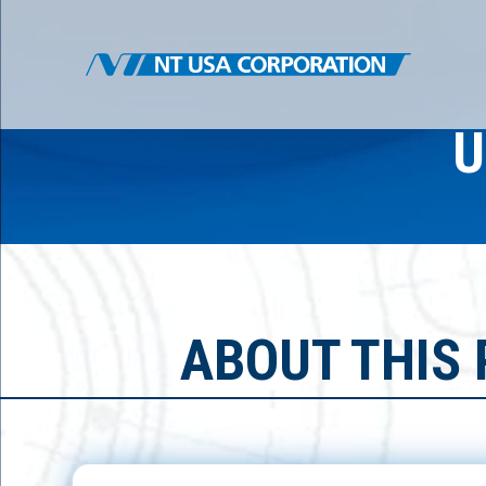
U
ABOUT THIS