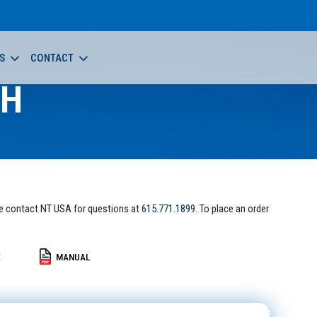
S
CONTACT
-H
e contact NT USA for questions at
615.771.1899
. To place an order
E
MANUAL