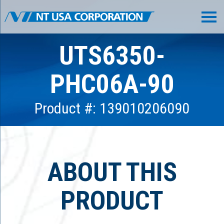
UTS6350-
PHC06A-90
Product #: 139010206090
ABOUT THIS
PRODUCT