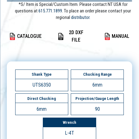
*S/ Item is Special/Custom Item. Please contact NT USA for
questions at
615.771.1899
. To place an order please contact your
regional
distributor.
2D DXF
CATALOGUE
MANUAL
FILE
Shank Type
Chucking Range
UTS6350
6mm
Direct Chucking
Projection/Gauge Length
6mm
90
Wrench
L-4T