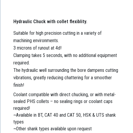
Hydraulic Chuck with collet flexiblity.
Suitable for high precision cutting in a variety of
machining environments.
3 microns of runout at 4d!
Clamping takes 5 seconds, with no additional equipment
required.
The hydraulic well surrounding the bore dampens cutting
vibrations, greatly reducing chattering for a smoother
finish!
Coolant compatible with direct chucking, or with metal-
sealed PHS collets – no sealing rings or coolant caps
required!
~Available in BT, CAT 40 and CAT 50, HSK & UTS shank
types
~Other shank types available upon request