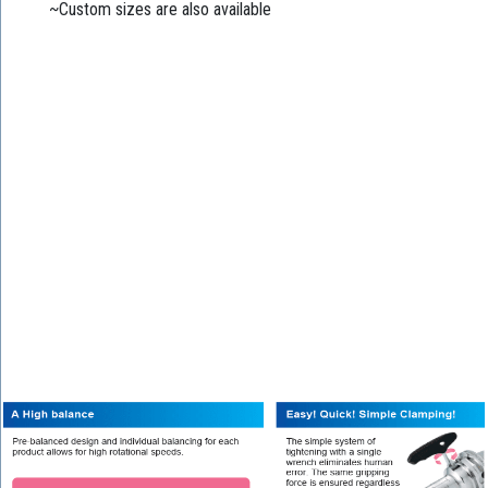
~Custom sizes are also available