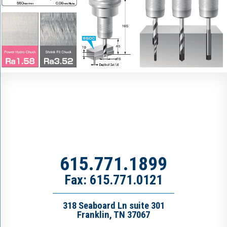
615.771.1899
Fax: 615.771.0121
318 Seaboard Ln suite 301
Franklin, TN 37067