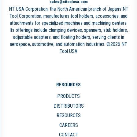
sales@nttoolusa.com
NT USA Corporation, the North American branch of Japan’s NT
Tool Corporation, manufactures tool holders, accessories, and
attachments for specialized machines and machining centers.
Its offerings include clamping devices, spanners, stub holders,
adjustable adapters, and floating holders, serving clients in
aerospace, automotive, and automation industries. ©2026 NT
Tool USA
RESOURCES
PRODUCTS
DISTRIBUTORS
RESOURCES
CAREERS
CONTACT