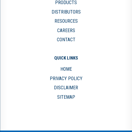
PRODUCTS
DISTRIBUTORS
RESOURCES
CAREERS
CONTACT
QUICK LINKS
HOME
PRIVACY POLICY
DISCLAIMER
SITEMAP