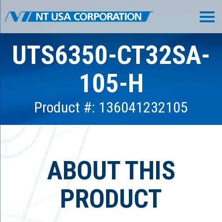
UTS6350-CT32SA-
105-H
Product #: 136041232105
ABOUT THIS
PRODUCT