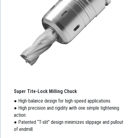
Super Tite-Lock Milling Chuck
● High-balance design for high-speed applications.
● High precision and rigidity with one simple tightening
action.
● Patented “T-slit” design minimizes slippage and pullout
of endmill.