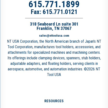
615.771.1899
Fax: 615.771.0121
318 Seaboard Ln suite 301
Franklin, TN 37067
sales@nttoolusa.com
NT USA Corporation, the North American branch of Japan’s NT
Tool Corporation, manufactures tool holders, accessories, and
attachments for specialized machines and machining centers.
Its offerings include clamping devices, spanners, stub holders,
adjustable adapters, and floating holders, serving clients in
aerospace, automotive, and automation industries. ©2026 NT
Tool USA
RESOURCES