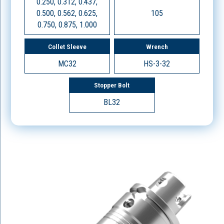
0.250, 0.312, 0.437,
0.500, 0.562, 0.625,
105
0.750, 0.875, 1.000
Collet Sleeve
Wrench
MC32
HS-3-32
Stopper Bolt
BL32