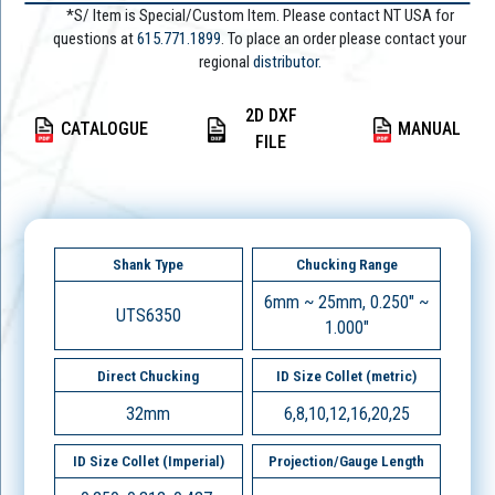
*S/ Item is Special/Custom Item. Please contact NT USA for
questions at
615.771.1899
. To place an order please contact your
regional
distributor.
2D DXF
CATALOGUE
MANUAL
FILE
Shank Type
Chucking Range
6mm ~ 25mm, 0.250" ~
UTS6350
1.000"
Direct Chucking
ID Size Collet (metric)
32mm
6,8,10,12,16,20,25
ID Size Collet (Imperial)
Projection/Gauge Length