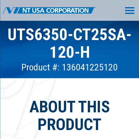
UTS6350-CT25SA-
120-H
Product #: 136041225120
ABOUT THIS
PRODUCT