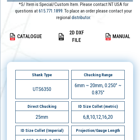
*S/ Item is Special/Custom Item. Please contact NT USA for
questions at
615.771.1899
. To place an order please contact your
regional
distributor.
2D DXF
CATALOGUE
MANUAL
FILE
Shank Type
Chucking Range
6mm ~ 20mm, 0.250" ~
UTS6350
0.875"
Direct Chucking
ID Size Collet (metric)
25mm
6,8,10,12,16,20
ID Size Collet (Imperial)
Projection/Gauge Length