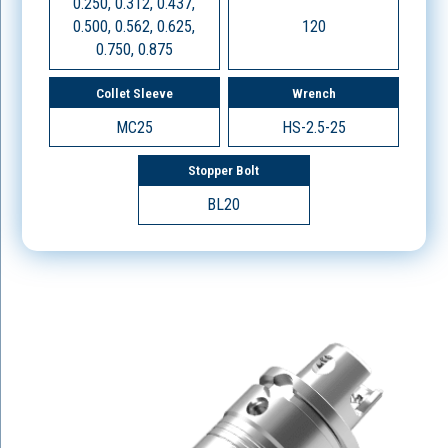
0.250, 0.312, 0.437,
0.500, 0.562, 0.625,
120
0.750, 0.875
Collet Sleeve
Wrench
MC25
HS-2.5-25
Stopper Bolt
BL20