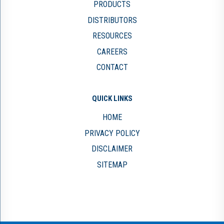
PRODUCTS
DISTRIBUTORS
RESOURCES
CAREERS
CONTACT
QUICK LINKS
HOME
PRIVACY POLICY
DISCLAIMER
SITEMAP