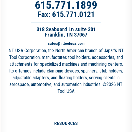
615.771.1899
Fax: 615.771.0121
318 Seaboard Ln suite 301
Franklin, TN 37067
sales@nttoolusa.com
NT USA Corporation, the North American branch of Japan’s NT
Tool Corporation, manufactures tool holders, accessories, and
attachments for specialized machines and machining centers.
Its offerings include clamping devices, spanners, stub holders,
adjustable adapters, and floating holders, serving clients in
aerospace, automotive, and automation industries. ©2026 NT
Tool USA
RESOURCES