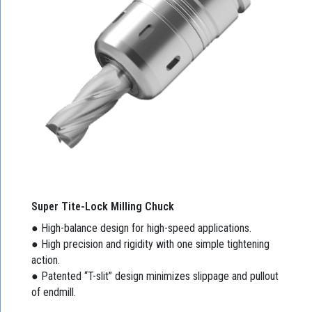
Super Tite-Lock Milling Chuck
● High-balance design for high-speed applications.
● High precision and rigidity with one simple tightening
action.
● Patented “T-slit” design minimizes slippage and pullout
of endmill.