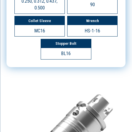
0.250, 0.312, 0.437,
90
0.500
Collet Sleeve
Wrench
MC16
HS-1-16
Stopper Bolt
BL16