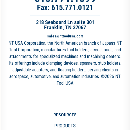
Fax: 615.771.0121
318 Seaboard Ln suite 301
Franklin, TN 37067
sales@nttoolusa.com
NT USA Corporation, the North American branch of Japan’s NT
Tool Corporation, manufactures tool holders, accessories, and
attachments for specialized machines and machining centers.
Its offerings include clamping devices, spanners, stub holders,
adjustable adapters, and floating holders, serving clients in
aerospace, automotive, and automation industries. ©2026 NT
Tool USA
RESOURCES
PRODUCTS