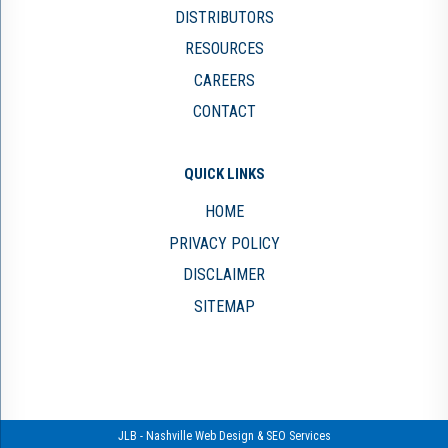
DISTRIBUTORS
RESOURCES
CAREERS
CONTACT
QUICK LINKS
HOME
PRIVACY POLICY
DISCLAIMER
SITEMAP
JLB -
Nashville Web Design
&
SEO Services