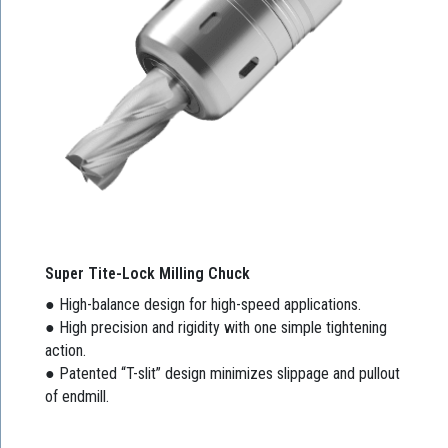
Super Tite-Lock Milling Chuck
● High-balance design for high-speed applications.
● High precision and rigidity with one simple tightening
action.
● Patented “T-slit” design minimizes slippage and pullout
of endmill.