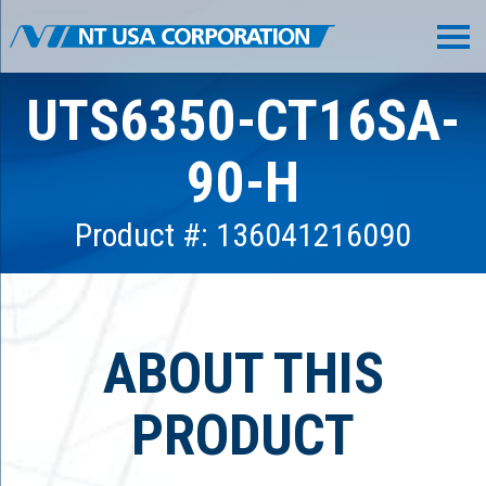
UTS6350-CT16SA-
90-H
Product #: 136041216090
ABOUT THIS
PRODUCT