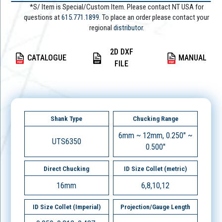
*S/ Item is Special/Custom Item. Please contact NT USA for
questions at
615.771.1899
. To place an order please contact your
regional
distributor.
2D DXF
CATALOGUE
MANUAL
FILE
Shank Type
Chucking Range
6mm ~ 12mm, 0.250" ~
UTS6350
0.500"
Direct Chucking
ID Size Collet (metric)
16mm
6,8,10,12
ID Size Collet (Imperial)
Projection/Gauge Length