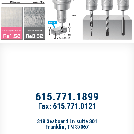
615.771.1899
Fax: 615.771.0121
318 Seaboard Ln suite 301
Franklin, TN 37067