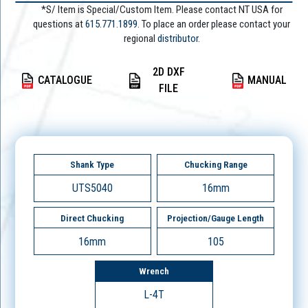
*S/ Item is Special/Custom Item. Please contact NT USA for
questions at
615.771.1899
. To place an order please contact your
regional
distributor.
2D DXF
CATALOGUE
MANUAL
FILE
Shank Type
Chucking Range
UTS5040
16mm
Direct Chucking
Projection/Gauge Length
16mm
105
Wrench
L-4T