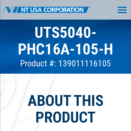
UTS5040-
PHC16A-105-H
Product #: 139011116105
ABOUT THIS
PRODUCT