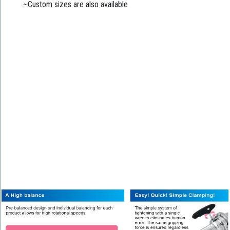
~Custom sizes are also available