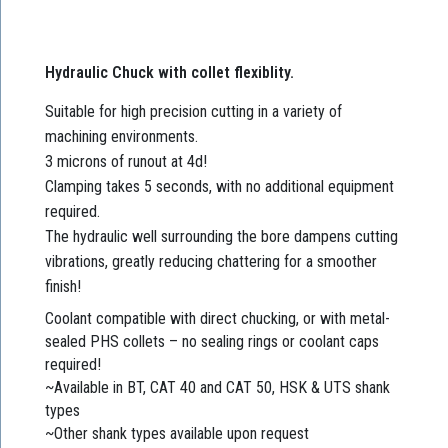
Hydraulic Chuck with collet flexiblity.
Suitable for high precision cutting in a variety of
machining environments.
3 microns of runout at 4d!
Clamping takes 5 seconds, with no additional equipment
required.
The hydraulic well surrounding the bore dampens cutting
vibrations, greatly reducing chattering for a smoother
finish!
Coolant compatible with direct chucking, or with metal-
sealed PHS collets – no sealing rings or coolant caps
required!
~Available in BT, CAT 40 and CAT 50, HSK & UTS shank
types
~Other shank types available upon request