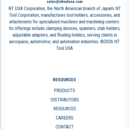
sales@nttoolusa.com
NT USA Corporation, the North American branch of Japan’s NT
Tool Corporation, manufactures tool holders, accessories, and
attachments for specialized machines and machining centers.
Its offerings include clamping devices, spanners, stub holders,
adjustable adapters, and floating holders, serving clients in
aerospace, automotive, and automation industries. ©2026 NT
Tool USA
RESOURCES
PRODUCTS
DISTRIBUTORS
RESOURCES
CAREERS
CONTACT