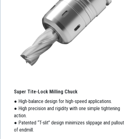
Super Tite-Lock Milling Chuck
● High-balance design for high-speed applications.
● High precision and rigidity with one simple tightening
action.
● Patented “T-slit” design minimizes slippage and pullout
of endmill.