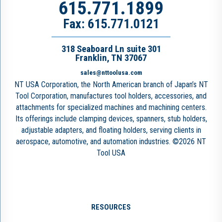
615.771.1899
Fax: 615.771.0121
318 Seaboard Ln suite 301
Franklin, TN 37067
sales@nttoolusa.com
NT USA Corporation, the North American branch of Japan’s NT
Tool Corporation, manufactures tool holders, accessories, and
attachments for specialized machines and machining centers.
Its offerings include clamping devices, spanners, stub holders,
adjustable adapters, and floating holders, serving clients in
aerospace, automotive, and automation industries. ©2026 NT
Tool USA
RESOURCES