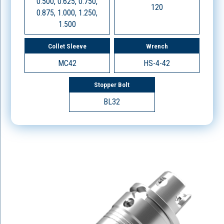
0.500, 0.625, 0.750,
120
0.875, 1.000, 1.250,
1.500
Collet Sleeve
Wrench
MC42
HS-4-42
Stopper Bolt
BL32