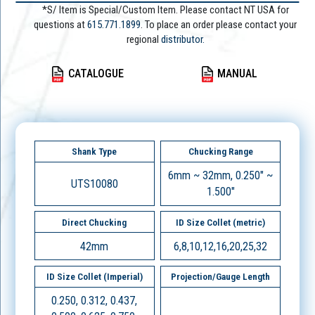
*S/ Item is Special/Custom Item. Please contact NT USA for
questions at
615.771.1899
. To place an order please contact your
regional
distributor.
CATALOGUE
MANUAL
Shank Type
Chucking Range
6mm ~ 32mm, 0.250" ~
UTS10080
1.500"
Direct Chucking
ID Size Collet (metric)
42mm
6,8,10,12,16,20,25,32
ID Size Collet (Imperial)
Projection/Gauge Length
0.250, 0.312, 0.437,