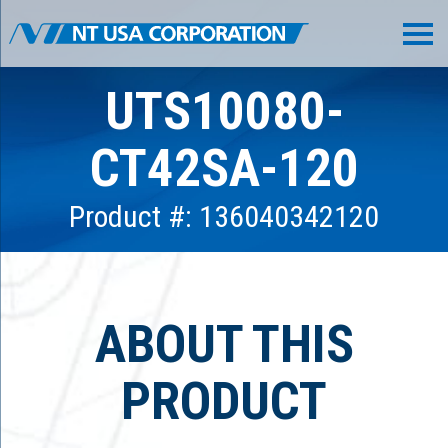
UTS10080-
CT42SA-120
Product #: 136040342120
ABOUT THIS
PRODUCT