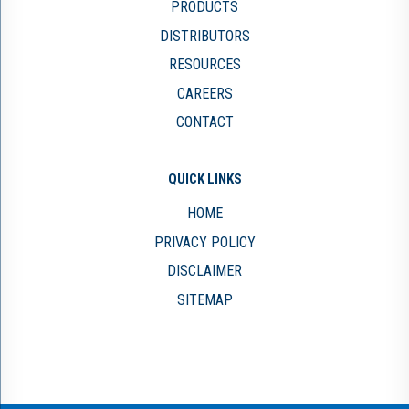
PRODUCTS
DISTRIBUTORS
RESOURCES
CAREERS
CONTACT
QUICK LINKS
HOME
PRIVACY POLICY
DISCLAIMER
SITEMAP