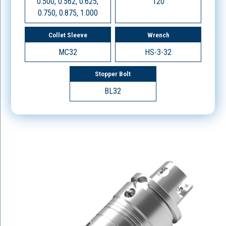
0.500, 0.562, 0.625,
120
0.750, 0.875, 1.000
Collet Sleeve
Wrench
MC32
HS-3-32
Stopper Bolt
BL32