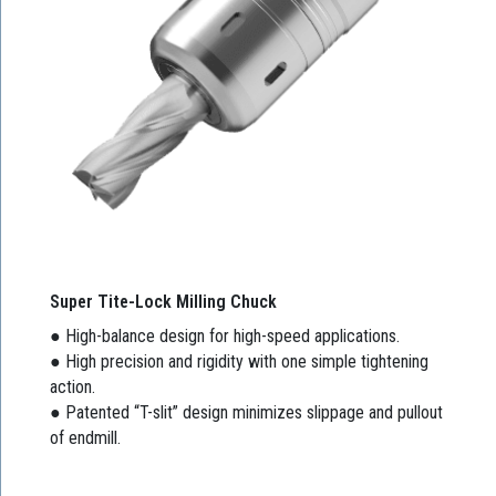
Super Tite-Lock Milling Chuck
● High-balance design for high-speed applications.
● High precision and rigidity with one simple tightening
action.
● Patented “T-slit” design minimizes slippage and pullout
of endmill.