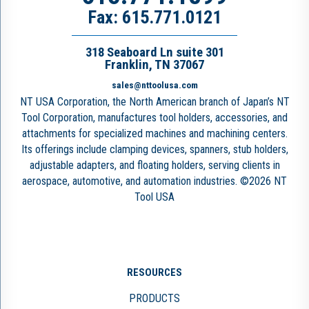
Fax: 615.771.0121
318 Seaboard Ln suite 301
Franklin, TN 37067
sales@nttoolusa.com
NT USA Corporation, the North American branch of Japan’s NT
Tool Corporation, manufactures tool holders, accessories, and
attachments for specialized machines and machining centers.
Its offerings include clamping devices, spanners, stub holders,
adjustable adapters, and floating holders, serving clients in
aerospace, automotive, and automation industries. ©2026 NT
Tool USA
RESOURCES
PRODUCTS