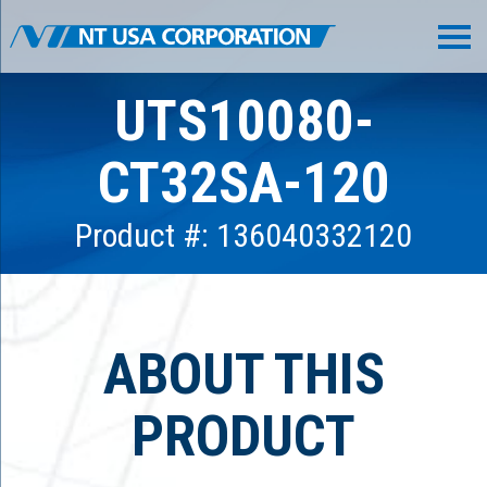
UTS10080-
CT32SA-120
Product #: 136040332120
ABOUT THIS
PRODUCT