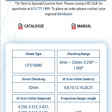
*S/ Item is Special/Custom Item. Please contact NT USA for
questions at
615.771.1899
. To place an order please contact your
regional
distributor.
CATALOGUE
MANUAL
Shank Type
Chucking Range
6mm ~ 25mm, 0.250" ~
UTS10080
1.000"
Direct Chucking
ID Size Collet (metric)
32mm
6,8,10,12,16,20,25
ID Size Collet (Imperial)
Projection/Gauge Length
0.250, 0.312, 0.437,