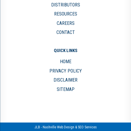
DISTRIBUTORS
RESOURCES
CAREERS
CONTACT
QUICK LINKS
HOME
PRIVACY POLICY
DISCLAIMER
SITEMAP
JLB -
Nashville Web Design
&
SEO Services