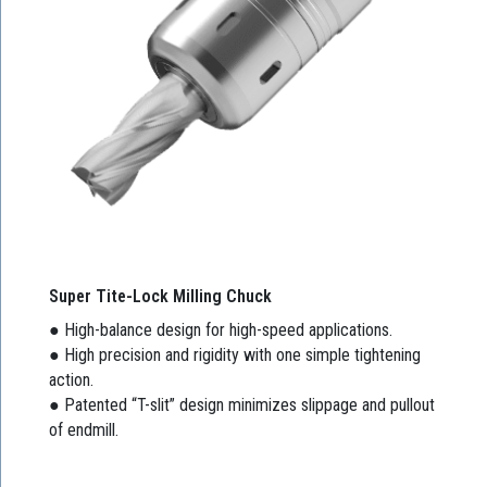
Super Tite-Lock Milling Chuck
● High-balance design for high-speed applications.
● High precision and rigidity with one simple tightening
action.
● Patented “T-slit” design minimizes slippage and pullout
of endmill.