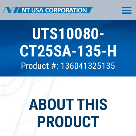
UTS10080-
CT25SA-135-H
Product #: 136041325135
ABOUT THIS
PRODUCT