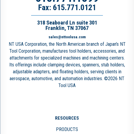
Fax: 615.771.0121
318 Seaboard Ln suite 301
Franklin, TN 37067
sales@nttoolusa.com
NT USA Corporation, the North American branch of Japan’s NT
Tool Corporation, manufactures tool holders, accessories, and
attachments for specialized machines and machining centers.
Its offerings include clamping devices, spanners, stub holders,
adjustable adapters, and floating holders, serving clients in
aerospace, automotive, and automation industries. ©2026 NT
Tool USA
RESOURCES
PRODUCTS