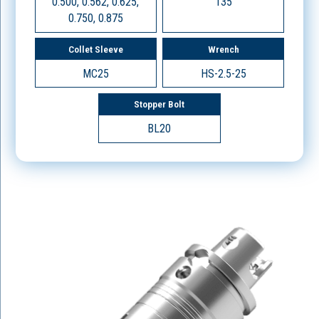
0.500, 0.562, 0.625,
135
0.750, 0.875
Collet Sleeve
Wrench
MC25
HS-2.5-25
Stopper Bolt
BL20