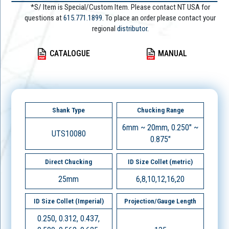
*S/ Item is Special/Custom Item. Please contact NT USA for
questions at
615.771.1899
. To place an order please contact your
regional
distributor.
CATALOGUE
MANUAL
Shank Type
Chucking Range
6mm ~ 20mm, 0.250" ~
UTS10080
0.875"
Direct Chucking
ID Size Collet (metric)
25mm
6,8,10,12,16,20
ID Size Collet (Imperial)
Projection/Gauge Length
0.250, 0.312, 0.437,