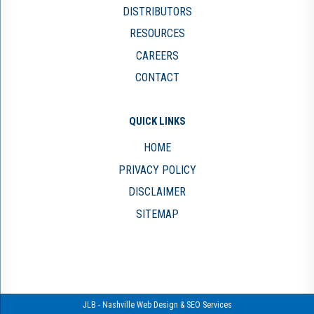
DISTRIBUTORS
RESOURCES
CAREERS
CONTACT
QUICK LINKS
HOME
PRIVACY POLICY
DISCLAIMER
SITEMAP
JLB -
Nashville Web Design
&
SEO Services